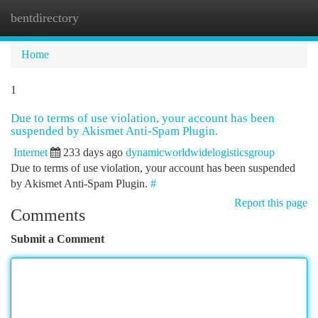
bentdirectory
Togg
navi
Home
1
Due to terms of use violation, your account has been
suspended by Akismet Anti-Spam Plugin.
Internet
233 days ago
dynamicworldwidelogisticsgroup
Due to terms of use violation, your account has been suspended
by Akismet Anti-Spam Plugin.
#
Report this page
Comments
Submit a Comment