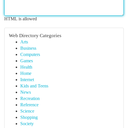
HTML is allowed
Web Directory Categories
Arts
Business
Computers
Games
Health
Home
Internet
Kids and Teens
News
Recreation
Reference
Science
Shopping
Society