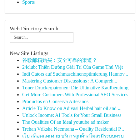
Sports
Web Directory Search
New Site Listings
谷歌邮箱购买：安全可靠的渠道？
24club: Thiên Đường Giải Trí Của Game Thủ Việt
Indi Cators auf Suchmaschinenoptimierung Hannov...
Mastering Customer Discussions : A Compreh...
Toner Druckerpatronen: Die Ultimative Kaufberatung
Get More Customers With Professional SEO Services
Productos en Conserva Artesanos
Article To Know on Adivasi Herbal hair oil and ...
Unlock Income: AI Tools for Your Small Business
The Qualities Of an Ideal youtube ad maker
Trehan Vriksha Neemrana – Quality Residential P...
เว็บ สล็อตแตกง่าย บริการลูกค้าสโมสรมีระบบครบ