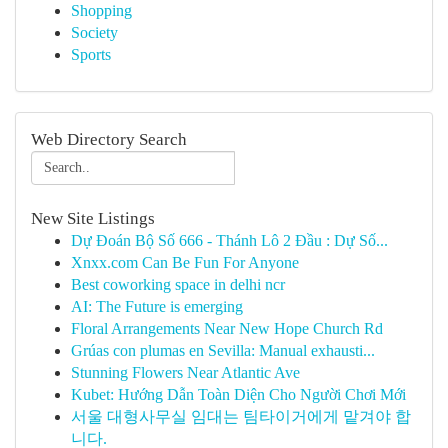
Shopping
Society
Sports
Web Directory Search
New Site Listings
Dự Đoán Bộ Số 666 - Thánh Lô 2 Đầu : Dự Số...
Xnxx.com Can Be Fun For Anyone
Best coworking space in delhi ncr
AI: The Future is emerging
Floral Arrangements Near New Hope Church Rd
Grúas con plumas en Sevilla: Manual exhausti...
Stunning Flowers Near Atlantic Ave
Kubet: Hướng Dẫn Toàn Diện Cho Người Chơi Mới
서울 대형사무실 임대는 팀타이거에게 맡겨야 합
니다.