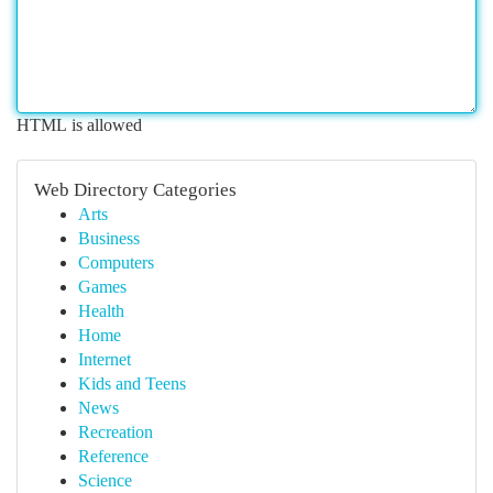
HTML is allowed
Web Directory Categories
Arts
Business
Computers
Games
Health
Home
Internet
Kids and Teens
News
Recreation
Reference
Science