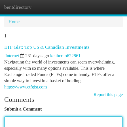
bentdirectory
Togg
navi
Home
1
ETF Gist: Top US & Canadian Investments
Internet
231 days ago
keithcrno622861
Navigating the world of investments can seem overwhelming,
especially with so many options available. This is where
Exchange-Traded Funds (ETFs) come in handy. ETFs offer a
simple way to invest in a basket of holdings
https://www.etfgist.com
Report this page
Comments
Submit a Comment