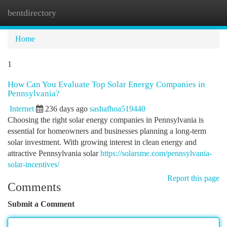
bentdirectory
Togg
navi
Home
1
How Can You Evaluate Top Solar Energy Companies in
Pennsylvania?
Internet
236 days ago
sashafhoa519440
Choosing the right solar energy companies in Pennsylvania is
essential for homeowners and businesses planning a long-term
solar investment. With growing interest in clean energy and
attractive Pennsylvania solar
https://solarsme.com/pennsylvania-
solar-incentives/
Report this page
Comments
Submit a Comment