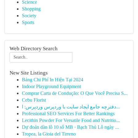
Science
Shopping
Society
Sports
Web Directory Search
New Site Listings
Bảng Chi Phí In Hiện Tại 2024
Indoor Playground Equipment
Comprar Carta de Condução: O Que Você Precisa S...
Cebu Florist
دفترچه جامع ایجاد سایت با وردپرس وردپرس: ا...
Professional SEO Services For Better Rankings
Lecithin Powder For Versatile Food and Nutritio...
Dự đoán dàn lô 10 số MB · Bạch Thủ Lô ngày ...
Tropea, la Gioia del Tirreno