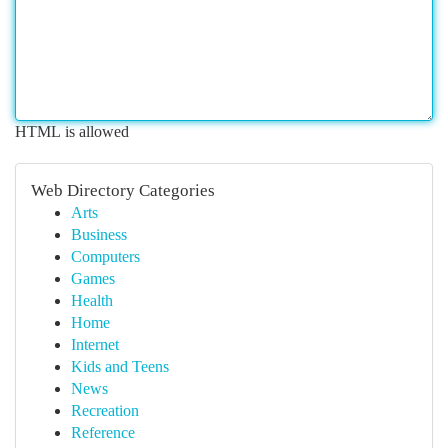
HTML is allowed
Web Directory Categories
Arts
Business
Computers
Games
Health
Home
Internet
Kids and Teens
News
Recreation
Reference