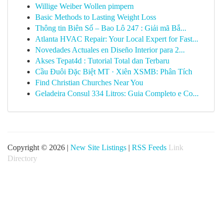
Willige Weiber Wollen pimpern
Basic Methods to Lasting Weight Loss
Thông tin Biên Số – Bao Lô 247 : Giải mã Bắ...
Atlanta HVAC Repair: Your Local Expert for Fast...
Novedades Actuales en Diseño Interior para 2...
Akses Tepat4d : Tutorial Total dan Terbaru
Cầu Đuôi Đặc Biệt MT · Xiên XSMB: Phân Tích
Find Christian Churches Near You
Geladeira Consul 334 Litros: Guia Completo e Co...
Copyright © 2026 |
New Site Listings
|
RSS Feeds
Link
Directory