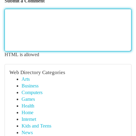
Submit a Comment
HTML is allowed
Web Directory Categories
Arts
Business
Computers
Games
Health
Home
Internet
Kids and Teens
News