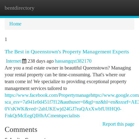
bentdirectory
Togg
navi
Home
1
The Best in Queenstown's Property Management Experts
Internet
238 days ago
hassangqxt382170
Are you a real estate owner in beautiful Queenstown? Managing
your rental property can be time-consuming. That's where our
team come in! We specialize to providing exceptional property
management services tailored to
https://www.facebook.com/Propertymanagehttps://www.google.com
sca_esv=7a941e0d451f7f12&authuser=0&gl=nz&hl=en&sx
0VsKWK&ved=2ahUKEwjd24GJ7eaQAxXwbfUHHQ0-
FnkQrMcEegQIHhACmentspecialists
Report this page
Comments