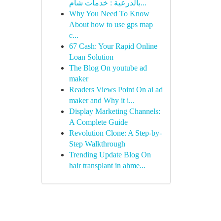
بالدرعية : خدمات شام...
Why You Need To Know
About how to use gps map
c...
67 Cash: Your Rapid Online
Loan Solution
The Blog On youtube ad
maker
Readers Views Point On ai ad
maker and Why it i...
Display Marketing Channels:
A Complete Guide
Revolution Clone: A Step-by-
Step Walkthrough
Trending Update Blog On
hair transplant in ahme...