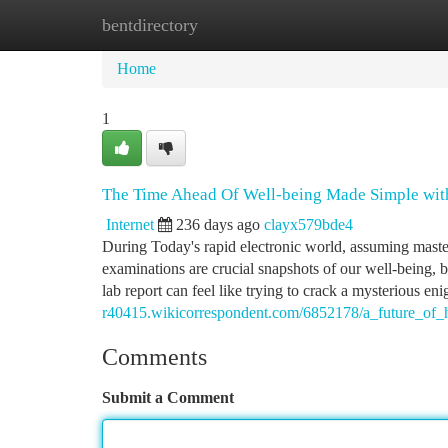
bentdirectory
Home
New Site Listings
Add Site
Ca
Home
1
The Time Ahead Of Well-being Made Simple with
Internet
236 days ago
clayx579bde4
During Today's rapid electronic world, assuming mastery
examinations are crucial snapshots of our well-being, b
lab report can feel like trying to crack a mysterious e
r40415.wikicorrespondent.com/6852178/a_future_of_h
Comments
Submit a Comment