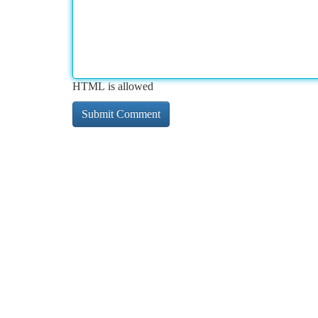
HTML is allowed