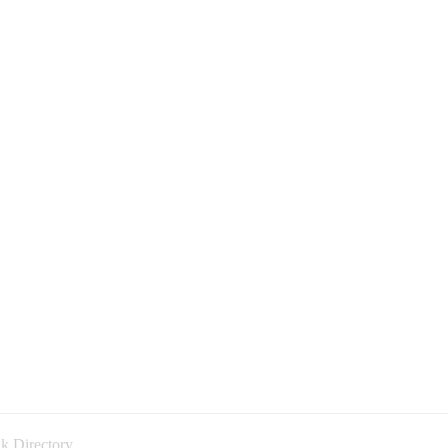
k Directory