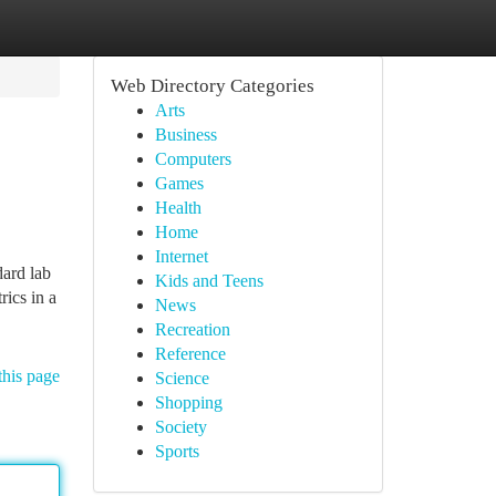
Web Directory Categories
Arts
Business
Computers
Games
Health
Home
Internet
dard lab
Kids and Teens
rics in a
News
Recreation
Reference
this page
Science
Shopping
Society
Sports