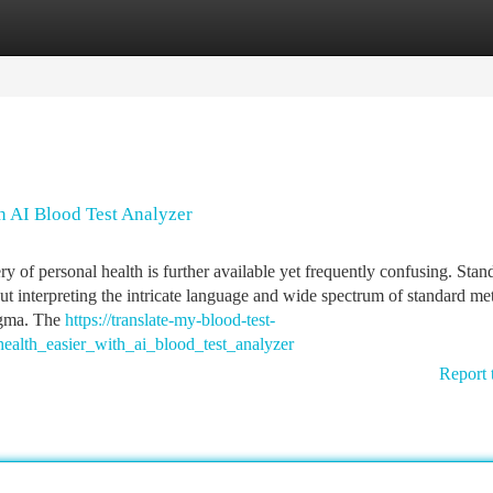
tegories
Register
Login
 AI Blood Test Analyzer
 of personal health is further available yet frequently confusing. Stan
ut interpreting the intricate language and wide spectrum of standard met
nigma. The
https://translate-my-blood-test-
ealth_easier_with_ai_blood_test_analyzer
Report 