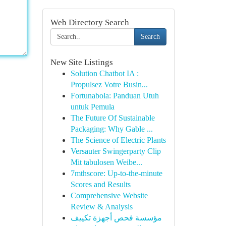
Web Directory Search
Search
New Site Listings
Solution Chatbot IA :
Propulsez Votre Busin...
Fortunabola: Panduan Utuh
untuk Pemula
The Future Of Sustainable
Packaging: Why Gable ...
The Science of Electric Plants
Versauter Swingerparty Clip
Mit tabulosen Weibe...
7mthscore: Up-to-the-minute
Scores and Results
Comprehensive Website
Review & Analysis
مؤسسة فحص أجهزة تكييف