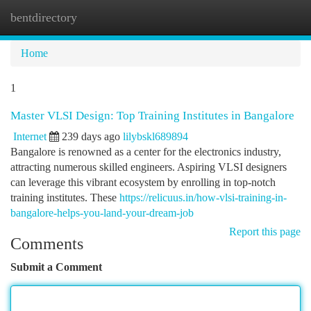
bentdirectory
Togg
navi
Home
1
Master VLSI Design: Top Training Institutes in Bangalore
Internet
239 days ago
lilybskl689894
Bangalore is renowned as a center for the electronics industry,
attracting numerous skilled engineers. Aspiring VLSI designers
can leverage this vibrant ecosystem by enrolling in top-notch
training institutes. These
https://relicuus.in/how-vlsi-training-in-
bangalore-helps-you-land-your-dream-job
Report this page
Comments
Submit a Comment