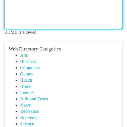
HTML is allowed
Web Directory Categories
Arts
Business
Computers
Games
Health
Home
Internet
Kids and Teens
News
Recreation
Reference
Science