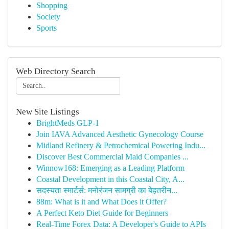
Shopping
Society
Sports
Web Directory Search
New Site Listings
BrightMeds GLP-1
Join IAVA Advanced Aesthetic Gynecology Course
Midland Refinery & Petrochemical Powering Indu...
Discover Best Commercial Maid Companies ...
Winnow168: Emerging as a Leading Platform
Coastal Development in this Coastal City, A...
सदस्यता स्मार्टर्स: मनोरंजन सामग्री का बेहतरीन...
88m: What is it and What Does it Offer?
A Perfect Keto Diet Guide for Beginners
Real-Time Forex Data: A Developer's Guide to APIs