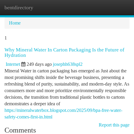
bentdirectory
Togg
navi
Home
1
Why Mineral Water In Carton Packaging Is the Future of
Hydration
Internet
249 days ago
josephh638spl2
Mineral Water in carton packaging has emerged as Just about the
most promising shifts inside the beverage business, presenting a
refreshing blend of purity, sustainability, and modern-day style. As
consumers more and more prioritize environmentally responsible
decisions, the transition from traditional plastic bottles to cartons
demonstrates a deeper idea of
https://mineralwaterbox.blogspot.com/2025/09/bpa-free-water-
safety-comes-first-in.html
Report this page
Comments