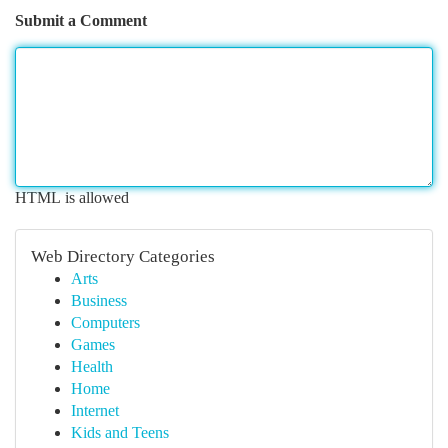
Submit a Comment
HTML is allowed
Web Directory Categories
Arts
Business
Computers
Games
Health
Home
Internet
Kids and Teens