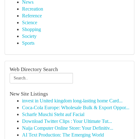
News
Recreation
Reference
Science
Shopping
Society
Sports
Web Directory Search
New Site Listings
invest in United kingdom long-lasting home Card...
Coca-Cola Europe: Wholesale Bulk & Export Oppor...
Scharfe Muschi Steht auf Facial
Download Twitter Clips : Your Ultimate Tut...
Naija Computer Online Store: Your Definitiv...
AI Text Production: The Emerging World