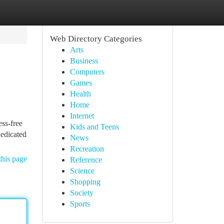
Web Directory Categories
Arts
Business
Computers
Games
Health
Home
Internet
ess-free
Kids and Teens
dedicated
News
Recreation
this page
Reference
Science
Shopping
Society
Sports