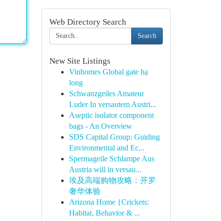
Web Directory Search
Search
New Site Listings
Vinhomes Global gate hạ
long
Schwanzgeiles Amateur
Luder In versautem Austri...
Aseptic isolator component
bags - An Overview
SDS Capital Group: Guiding
Environmental and Ec...
Spermageile Schlampe Aus
Austria will in versau...
埃及高端购物攻略：开罗
奢华体验
Arizona Home {Crickets:
Habitat, Behavior & ...