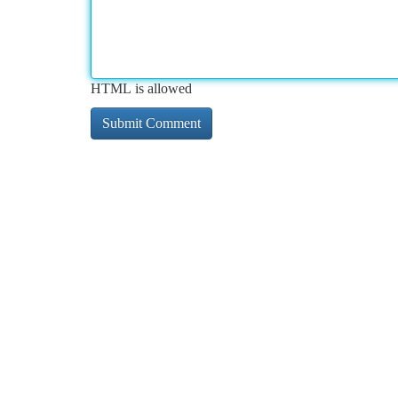
HTML is allowed