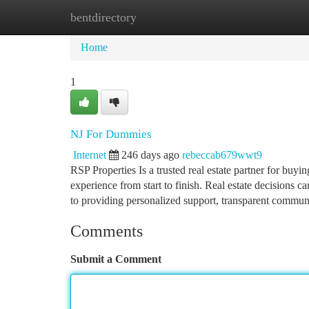
bentdirectory
Home
New Site Listings
Add Site
Ca
Home
1
NJ For Dummies
Internet
246 days ago
rebeccab679wwt9
RSP Properties Is a trusted real estate partner for buyin
experience from start to finish. Real estate decisions 
to providing personalized support, transparent commun
Comments
Submit a Comment