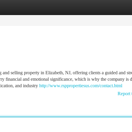
tegories
Register
Login
g and selling property in Elizabeth, NJ, offering clients a guided and str
carry financial and emotional significance, which is why the company is 
ication, and industry
http://www.rsppropertiesus.com/contact.html
Report 