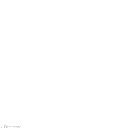
k Directory