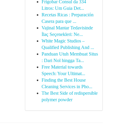
Frigobar Consul da 334
Litros: Um Guia Det...
Recetas Ricas : Preparación
Casera para que ...
Vajinal Mantar Tedavisinde
İlaç Seçenekleri: Ne...
White Magic Studios –
Qualified Publishing And ...
Panduan Utuh Membuat Situs
: Dari Nol hingga Ta...
Free Material towards
Speech: Your Ultimat...
Finding the Best House
Cleaning Services in Pho...
The Best Side of redispersible
polymer powder