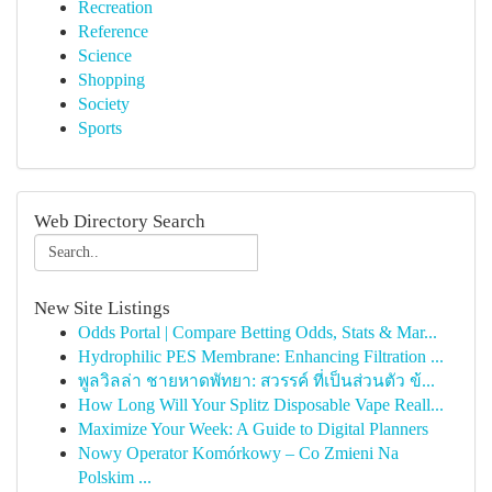
Recreation
Reference
Science
Shopping
Society
Sports
Web Directory Search
New Site Listings
Odds Portal | Compare Betting Odds, Stats & Mar...
Hydrophilic PES Membrane: Enhancing Filtration ...
พูลวิลล่า ชายหาดพัทยา: สวรรค์ ที่เป็นส่วนตัว ข้...
How Long Will Your Splitz Disposable Vape Reall...
Maximize Your Week: A Guide to Digital Planners
Nowy Operator Komórkowy – Co Zmieni Na
Polskim ...