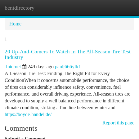
bentdirectory
Togg
navi
Home
1
20 Up-And-Comers To Watch In The All-Season Tire Test
Industry
Internet
249 days ago
paulj666yfk1
All-Season Tire Test: Finding The Right Fit for Every
ConditionWhen it concerns automobile performance, the choice
of tires can considerably influence safety, convenience, fuel
performance, and overall driving experience. All-season tires are
developed to supply a well balanced performance in different
climate condition, striking a fine line between winter and
https://boyde-handel.de/
Report this page
Comments
Submit a Comment