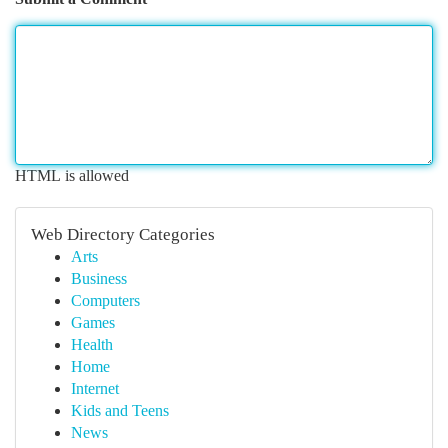
HTML is allowed
Web Directory Categories
Arts
Business
Computers
Games
Health
Home
Internet
Kids and Teens
News