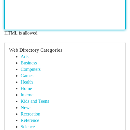
HTML is allowed
Web Directory Categories
Arts
Business
Computers
Games
Health
Home
Internet
Kids and Teens
News
Recreation
Reference
Science