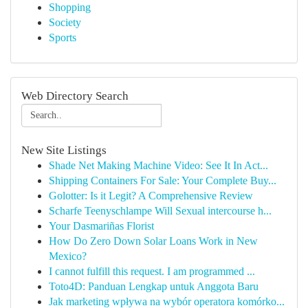
Shopping
Society
Sports
Web Directory Search
New Site Listings
Shade Net Making Machine Video: See It In Act...
Shipping Containers For Sale: Your Complete Buy...
Golotter: Is it Legit? A Comprehensive Review
Scharfe Teenyschlampe Will Sexual intercourse h...
Your Dasmariñas Florist
How Do Zero Down Solar Loans Work in New
Mexico?
I cannot fulfill this request. I am programmed ...
Toto4D: Panduan Lengkap untuk Anggota Baru
Jak marketing wpływa na wybór operatora komórko...