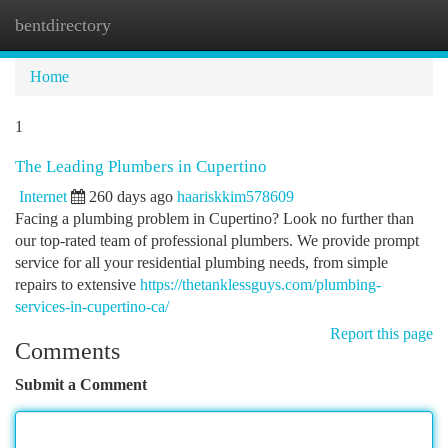
bentdirectory
Togg
navi
Home
1
The Leading Plumbers in Cupertino
Internet
260 days ago
haariskkim578609
Facing a plumbing problem in Cupertino? Look no further than
our top-rated team of professional plumbers. We provide prompt
service for all your residential plumbing needs, from simple
repairs to extensive
https://thetanklessguys.com/plumbing-
services-in-cupertino-ca/
Report this page
Comments
Submit a Comment