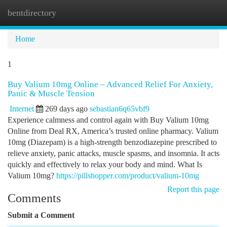
bentdirectory
Togg
navi
Home
1
Buy Valium 10mg Online – Advanced Relief For Anxiety,
Panic & Muscle Tension
Internet
269 days ago
sebastian6q65vbf9
Experience calmness and control again with Buy Valium 10mg
Online from Deal RX, America’s trusted online pharmacy. Valium
10mg (Diazepam) is a high-strength benzodiazepine prescribed to
relieve anxiety, panic attacks, muscle spasms, and insomnia. It acts
quickly and effectively to relax your body and mind. What Is
Valium 10mg?
https://pillshopper.com/product/valium-10mg
Report this page
Comments
Submit a Comment