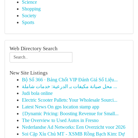
Science
Shopping
Society
Sports
Web Directory Search
New Site Listings
Bộ Số 366 · Bảng Chốt VIP Đánh Giá Số Liệu...
محل صيانة مكيفات بـ الدرعية: خدمات شاملة ...
Judi bola online
Electric Scooter Pallets: Your Wholesale Sourci...
Latest News On gps location stamp app
{Dynamic Pricing: Boosting Revenue for Small...
The Overview to Used Autos in Fresno
Nederlandse Ad Networks: Een Overzicht voor 2026
Soi Cặp Xỉu Chủ MT - XSMB Rồng Bạch Kim: Dự