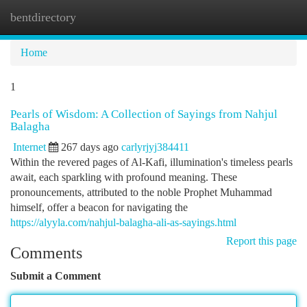
bentdirectory
Togg
navi
Home
1
Pearls of Wisdom: A Collection of Sayings from Nahjul
Balagha
Internet
267 days ago
carlyrjyj384411
Within the revered pages of Al-Kafi, illumination's timeless pearls
await, each sparkling with profound meaning. These
pronouncements, attributed to the noble Prophet Muhammad
himself, offer a beacon for navigating the
https://alyyla.com/nahjul-balagha-ali-as-sayings.html
Report this page
Comments
Submit a Comment