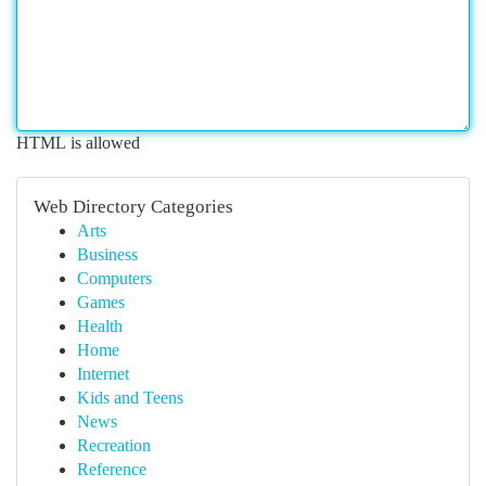
HTML is allowed
Web Directory Categories
Arts
Business
Computers
Games
Health
Home
Internet
Kids and Teens
News
Recreation
Reference