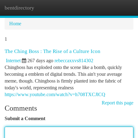
bentdirectory
Togg
navi
Home
1
The Ching Boss : The Rise of a Culture Icon
Internet
267 days ago
rebeccaxxvs814302
Chingboss has exploded onto the scene like a bomb, quickly
becoming a emblem of digital trends. This ain't your average
meme, though. Chingboss is firmly planted into the fabric of
today's world, representing realness
https://www.youtube.com/watch?v=h708TXCJlCQ
Report this page
Comments
Submit a Comment