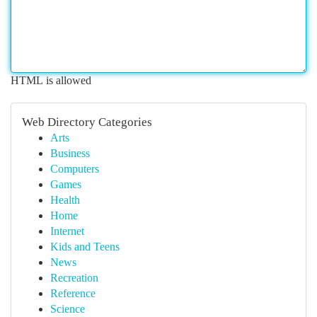
HTML is allowed
Web Directory Categories
Arts
Business
Computers
Games
Health
Home
Internet
Kids and Teens
News
Recreation
Reference
Science