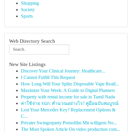
Shopping
Society
Sports
Web Directory Search
New Site Listings
Discover Your Clinical Journey: Healthcare...
I Cannot Fulfill This Request
How Long Will Your Splitz Disposable Vape Reall...
Maximize Your Week: A Guide to Digital Planners
Property with rental income for sale in Tamil Nadu
ค่าใช้จ่าย รปภ: คำนวณอย่างไร? คู่มือฉบับสมบูรณ์
Lost Your Mercedes Key? Replacement Options &
C...
Privater Swingerparty Pornofilm Mit willigem No...
The Most Spoken Article On video production com...