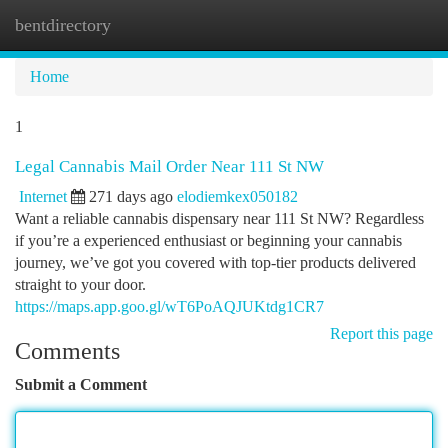
bentdirectory
Togg
navi
Home
1
Legal Cannabis Mail Order Near 111 St NW
Internet
271 days ago
elodiemkex050182
Want a reliable cannabis dispensary near 111 St NW? Regardless
if you’re a experienced enthusiast or beginning your cannabis
journey, we’ve got you covered with top-tier products delivered
straight to your door.
https://maps.app.goo.gl/wT6PoAQJUKtdg1CR7
Report this page
Comments
Submit a Comment