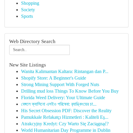
Shopping
Society
Sports
Web Directory Search
New Site Listings
Wanita Kalimantan Kaltara: Rintangan dan P...
Shopify Store: A Beginner's Guide
Strong Mining Support With Forged Nuts
Drilling mud loss Things To Know Before You Buy
Florida Weed Delivery: Your Ultimate Guide
বেঙ্গলে ক্যাসিনো এসইও পরিষেবা: র‍্যাঙ্কিংয়ের চা...
His Secret Obsession PDF: Discover the Reality
Pamukkale Refakatçı Hizmetleri : Kaliteli Eş...
Atrakcyjny Kredyt: Czy Warto Się Zaciągnąć?
World Humanitarian Day Programme in Dublin