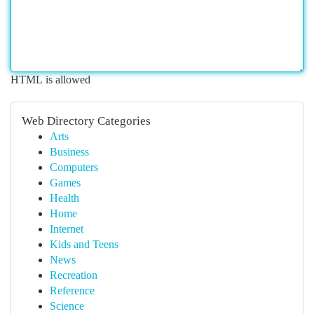
HTML is allowed
Web Directory Categories
Arts
Business
Computers
Games
Health
Home
Internet
Kids and Teens
News
Recreation
Reference
Science