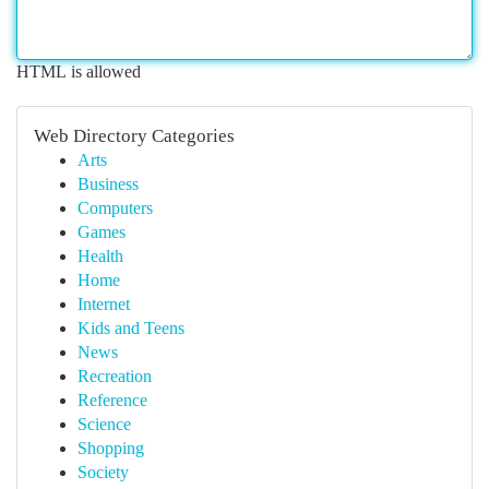
HTML is allowed
Web Directory Categories
Arts
Business
Computers
Games
Health
Home
Internet
Kids and Teens
News
Recreation
Reference
Science
Shopping
Society