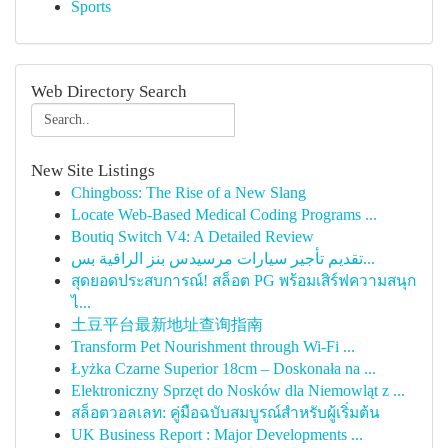
Sports
Web Directory Search
New Site Listings
Chingboss: The Rise of a New Slang
Locate Web-Based Medical Coding Programs ...
Boutiq Switch V4: A Detailed Review
تقديم تأجير سيارات مرسيدس بنز الراقية بس...
สุดยอดประสบการณ์! สล็อต PG พร้อมเสิร์ฟความสนุก
ไ...
土豆平台最新地址查询指南
Transform Pet Nourishment through Wi-Fi ...
Łyżka Czarne Superior 18cm – Doskonała na ...
Elektroniczny Sprzęt do Nosków dla Niemowląt z ...
สล็อตวอลเลท: คู่มือฉบับสมบูรณ์สำหรับผู้เริ่มต้น
UK Business Report : Major Developments ...