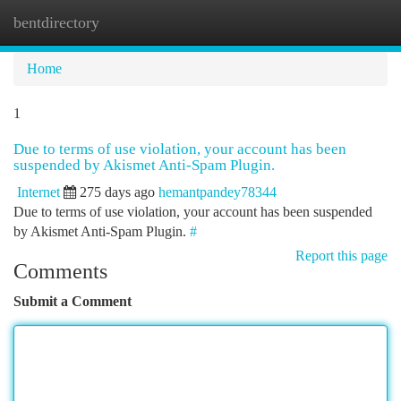
bentdirectory
Togg
navi
Home
1
Due to terms of use violation, your account has been
suspended by Akismet Anti-Spam Plugin.
Internet
275 days ago
hemantpandey78344
Due to terms of use violation, your account has been suspended
by Akismet Anti-Spam Plugin.
#
Report this page
Comments
Submit a Comment