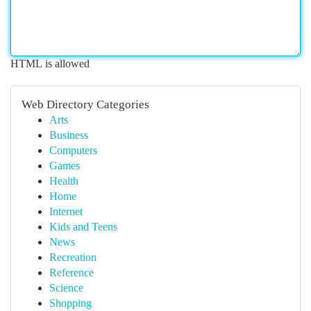
HTML is allowed
Web Directory Categories
Arts
Business
Computers
Games
Health
Home
Internet
Kids and Teens
News
Recreation
Reference
Science
Shopping