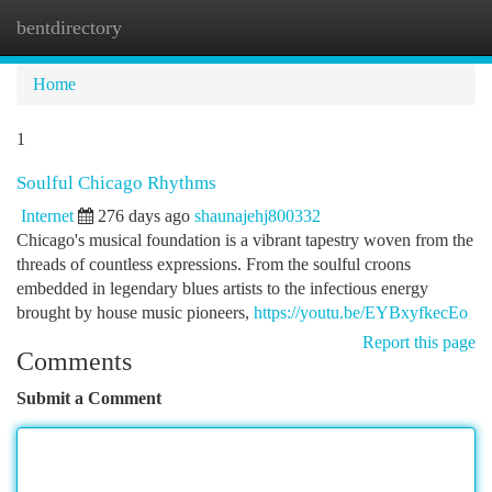
bentdirectory
Togg
navi
Home
1
Soulful Chicago Rhythms
Internet
276 days ago
shaunajehj800332
Chicago's musical foundation is a vibrant tapestry woven from the
threads of countless expressions. From the soulful croons
embedded in legendary blues artists to the infectious energy
brought by house music pioneers,
https://youtu.be/EYBxyfkecEo
Report this page
Comments
Submit a Comment