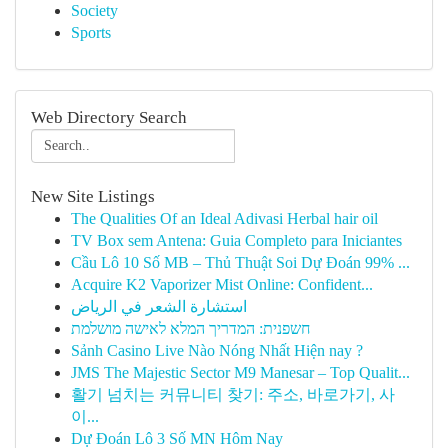
Society
Sports
Web Directory Search
New Site Listings
The Qualities Of an Ideal Adivasi Herbal hair oil
TV Box sem Antena: Guia Completo para Iniciantes
Cầu Lô 10 Số MB – Thủ Thuật Soi Dự Đoán 99% ...
Acquire K2 Vaporizer Mist Online: Confident...
استشارة الشعر في الرياض
חשפנית: המדריך המלא לאישה מושלמת
Sảnh Casino Live Nào Nóng Nhất Hiện nay ?
JMS The Majestic Sector M9 Manesar – Top Qualit...
활기 넘치는 커뮤니티 찾기: 주소, 바로가기, 사
이...
Dự Đoán Lô 3 Số MN Hôm Nay