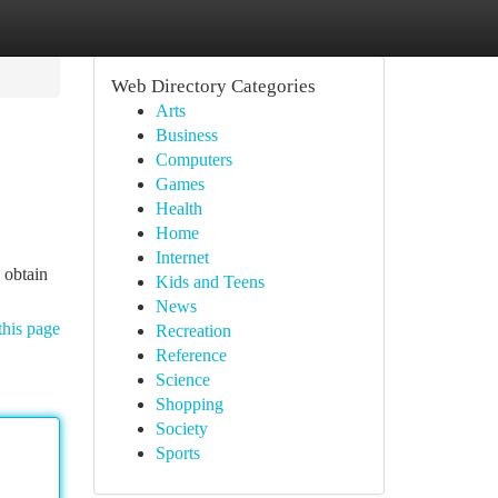
Web Directory Categories
Arts
Business
Computers
Games
Health
Home
Internet
 obtain
Kids and Teens
News
this page
Recreation
Reference
Science
Shopping
Society
Sports