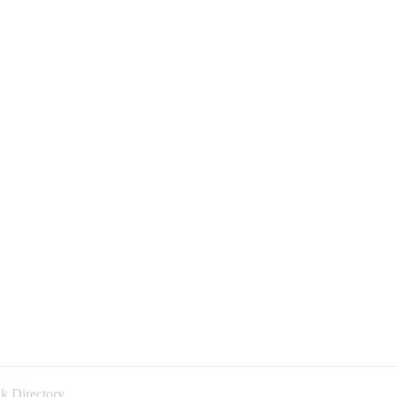
k Directory