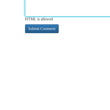
HTML is allowed