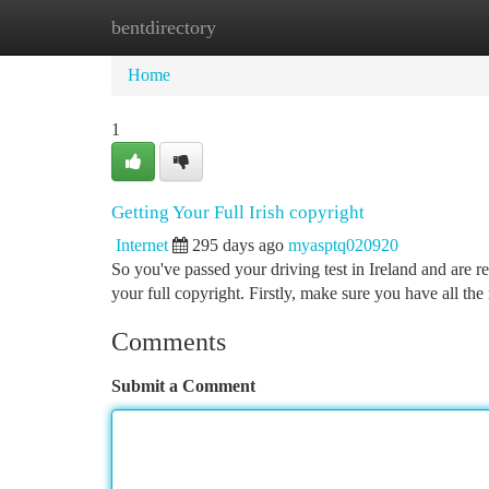
bentdirectory
Home
New Site Listings
Add Site
Ca
Home
1
Getting Your Full Irish copyright
Internet
295 days ago
myasptq020920
So you've passed your driving test in Ireland and are r
your full copyright. Firstly, make sure you have all th
Comments
Submit a Comment