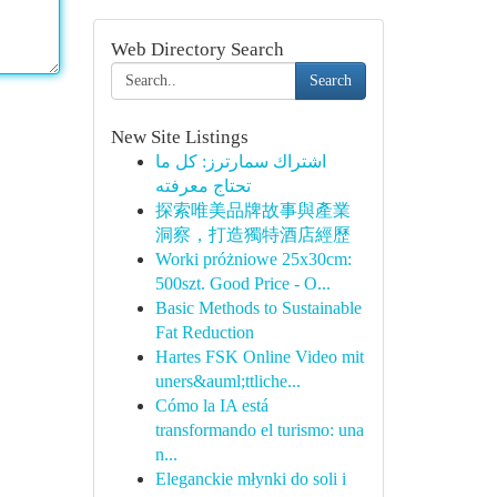
Web Directory Search
Search
New Site Listings
اشتراك سمارترز: كل ما
تحتاج معرفته
探索唯美品牌故事與產業
洞察，打造獨特酒店經歷
Worki próżniowe 25x30cm:
500szt. Good Price - O...
Basic Methods to Sustainable
Fat Reduction
Hartes FSK Online Video mit
uners&auml;ttliche...
Cómo la IA está
transformando el turismo: una
n...
Eleganckie młynki do soli i