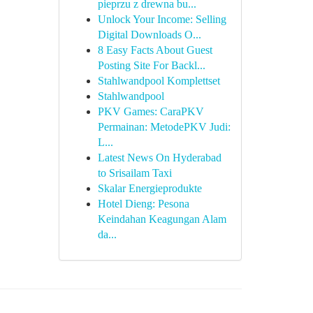
pieprzu z drewna bu...
Unlock Your Income: Selling
Digital Downloads O...
8 Easy Facts About Guest
Posting Site For Backl...
Stahlwandpool Komplettset
Stahlwandpool
PKV Games: CaraPKV
Permainan: MetodePKV Judi:
L...
Latest News On Hyderabad
to Srisailam Taxi
Skalar Energieprodukte
Hotel Dieng: Pesona
Keindahan Keagungan Alam
da...