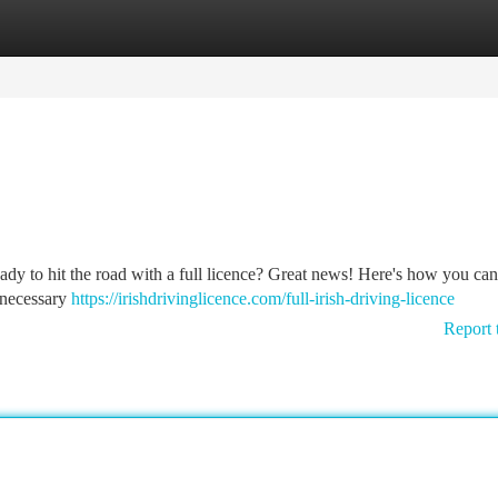
tegories
Register
Login
eady to hit the road with a full licence? Great news! Here's how you can
e necessary
https://irishdrivinglicence.com/full-irish-driving-licence
Report 