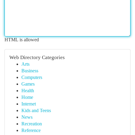
HTML is allowed
Web Directory Categories
Arts
Business
Computers
Games
Health
Home
Internet
Kids and Teens
News
Recreation
Reference