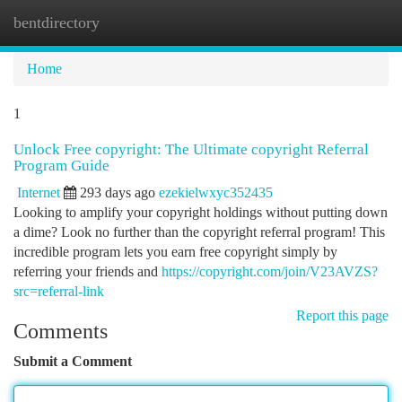
bentdirectory
Togg
navi
Home
1
Unlock Free copyright: The Ultimate copyright Referral
Program Guide
Internet
293 days ago
ezekielwxyc352435
Looking to amplify your copyright holdings without putting down
a dime? Look no further than the copyright referral program! This
incredible program lets you earn free copyright simply by
referring your friends and
https://copyright.com/join/V23AVZS?
src=referral-link
Report this page
Comments
Submit a Comment