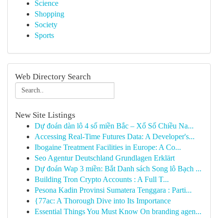
Science
Shopping
Society
Sports
Web Directory Search
New Site Listings
Dự đoán dàn lô 4 số miền Bắc – Xổ Số Chiều Na...
Accessing Real-Time Futures Data: A Developer's...
Ibogaine Treatment Facilities in Europe: A Co...
Seo Agentur Deutschland Grundlagen Erklärt
Dự đoán Wap 3 miền: Bắt Danh sách Song lô Bạch ...
Building Tron Crypto Accounts : A Full T...
Pesona Kadin Provinsi Sumatera Tenggara : Parti...
{77ac: A Thorough Dive into Its Importance
Essential Things You Must Know On branding agen...