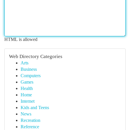
HTML is allowed
Web Directory Categories
Arts
Business
Computers
Games
Health
Home
Internet
Kids and Teens
News
Recreation
Reference