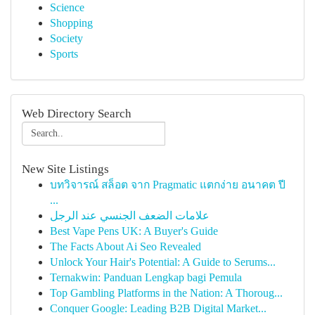
Science
Shopping
Society
Sports
Web Directory Search
New Site Listings
บทวิจารณ์ สล็อต จาก Pragmatic แตกง่าย อนาคต ปี
...
علامات الضعف الجنسي عند الرجل
Best Vape Pens UK: A Buyer's Guide
The Facts About Ai Seo Revealed
Unlock Your Hair's Potential: A Guide to Serums...
Ternakwin: Panduan Lengkap bagi Pemula
Top Gambling Platforms in the Nation: A Thoroug...
Conquer Google: Leading B2B Digital Market...