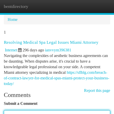
bentdirectory
Togg
navi
Home
1
Resolving Medical Spa Legal Issues Miami Attorney
Internet
296 days ago
ianvvym396381
Navigating the complexities of aesthetic business agreements can
be daunting. When disputes arise, it's crucial to have a
knowledgeable legal professional on your side. A competent
Miami attorney specializing in medical
https://sflblg.com/breach-
of-contract-lawyer-for-medical-spas-miami-protect-your-business-
today/
Report this page
Comments
Submit a Comment