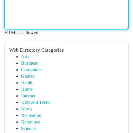
HTML is allowed
Web Directory Categories
Arts
Business
Computers
Games
Health
Home
Internet
Kids and Teens
News
Recreation
Reference
Science