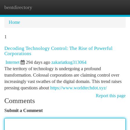
bentdirectory
Togg
navi
Home
1
Decoding Technology Control: The Rise of Powerful
Corporations
Internet
294 days ago
zakariatkug313064
The territory of technology is undergoing a profound
transformation. Colossal corporations are claiming control over
increasingly vast swathes of the digital domain. This trend raises
pressing questions about
https://www.worldtechdot.xyz/
Report this page
Comments
Submit a Comment