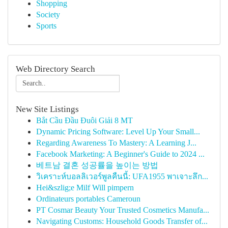
Shopping
Society
Sports
Web Directory Search
New Site Listings
Bắt Cầu Đầu Đuôi Giải 8 MT
Dynamic Pricing Software: Level Up Your Small...
Regarding Awareness To Mastery: A Learning J...
Facebook Marketing: A Beginner's Guide to 2024 ...
베트남 결혼 성공률을 높이는 방법
วิเคราะห์บอลลิเวอร์พูลคืนนี้: UFA1955 พาเจาะลึก...
Hei&szlig;e Milf Will pimpern
Ordinateurs portables Cameroun
PT Cosmar Beauty Your Trusted Cosmetics Manufa...
Navigating Customs: Household Goods Transfer of...