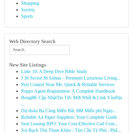
Shopping
Society
Sports
Web Directory Search
New Site Listings
Luke 10: A Deep Dive Bible Study
J 36 Sector 36 Sohna – Premium Luxurious Living...
Pest Control Near Me: Quick & Reliable Services
Poppo Agent Registration: A Complete Handbook
Bong88: Cập NhậtTin Tức Mới Nhất & Link VàoĐịa
...
Dự đoán Ba Càng Miền Bắc 888 Miễn phí Ngày...
Reliable A4 Paper Suppliers: Your Complete Guide
Seat Leasing BPO: Your Cost-Effective Call Cent...
Soi Bạch Thủ Tham Khảo - Tìm Cầu Tỷ Phú : Phâ...