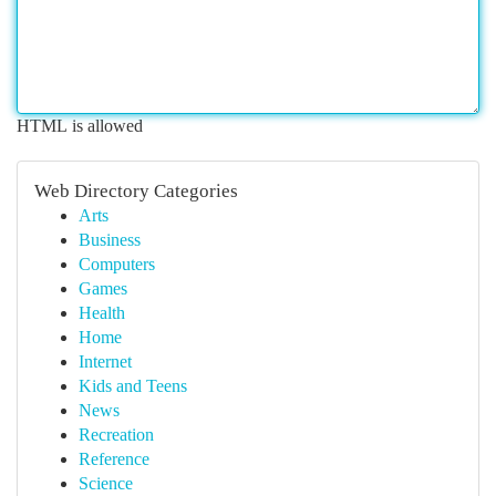
HTML is allowed
Web Directory Categories
Arts
Business
Computers
Games
Health
Home
Internet
Kids and Teens
News
Recreation
Reference
Science