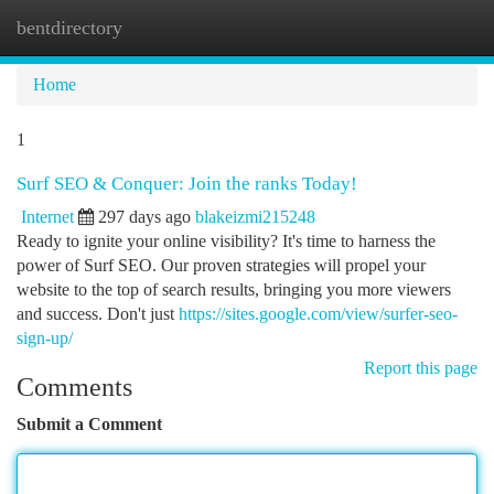
bentdirectory
Togg
navi
Home
1
Surf SEO & Conquer: Join the ranks Today!
Internet
297 days ago
blakeizmi215248
Ready to ignite your online visibility? It's time to harness the
power of Surf SEO. Our proven strategies will propel your
website to the top of search results, bringing you more viewers
and success. Don't just
https://sites.google.com/view/surfer-seo-
sign-up/
Report this page
Comments
Submit a Comment