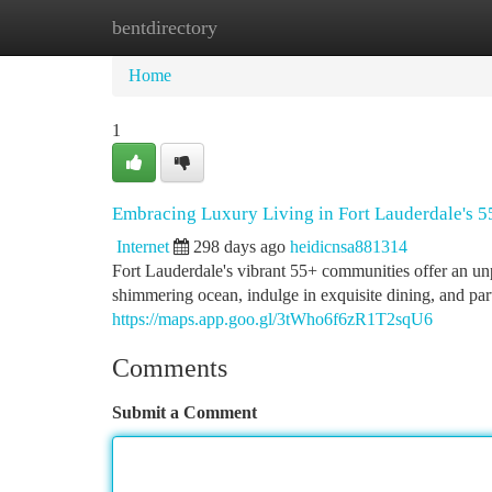
bentdirectory
Home
New Site Listings
Add Site
Ca
Home
1
Embracing Luxury Living in Fort Lauderdale's 
Internet
298 days ago
heidicnsa881314
Fort Lauderdale's vibrant 55+ communities offer an unp
shimmering ocean, indulge in exquisite dining, and parti
https://maps.app.goo.gl/3tWho6f6zR1T2sqU6
Comments
Submit a Comment