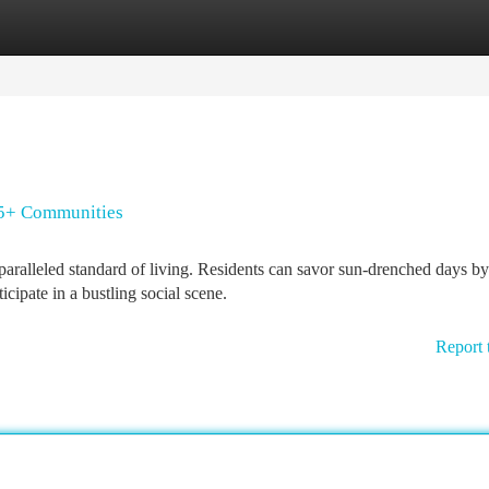
tegories
Register
Login
55+ Communities
aralleled standard of living. Residents can savor sun-drenched days by
cipate in a bustling social scene.
Report 