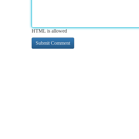
HTML is allowed