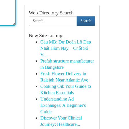
Web Directory Search
Search
New Site Listings
Cầu MB: Dự Đoán Lô Đẹp
Nhất Hôm Nay – Chốt Số
V...
Prefab structure manufacturer
in Bangalore
Fresh Flower Delivery in
Raleigh Near Atlantic Ave
Cooking Oil: Your Guide to
Kitchen Essentials
Understanding Ad
Exchanges: A Beginner's
Guide
Discover Your Clinical
Journey: Healthcare...