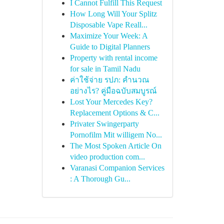
I Cannot Fulfill This Request
How Long Will Your Splitz
Disposable Vape Reall...
Maximize Your Week: A
Guide to Digital Planners
Property with rental income
for sale in Tamil Nadu
ค่าใช้จ่าย รปภ: คำนวณ
อย่างไร? คู่มือฉบับสมบูรณ์
Lost Your Mercedes Key?
Replacement Options & C...
Privater Swingerparty
Pornofilm Mit willigem No...
The Most Spoken Article On
video production com...
Varanasi Companion Services
: A Thorough Gu...