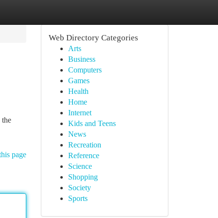
Web Directory Categories
Arts
Business
Computers
Games
Health
Home
Internet
 the
Kids and Teens
News
Recreation
this page
Reference
Science
Shopping
Society
Sports