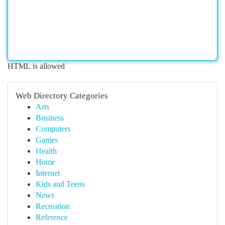
HTML is allowed
Web Directory Categories
Arts
Business
Computers
Games
Health
Home
Internet
Kids and Teens
News
Recreation
Reference