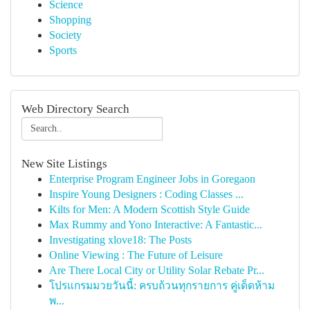
Science
Shopping
Society
Sports
Web Directory Search
New Site Listings
Enterprise Program Engineer Jobs in Goregaon
Inspire Young Designers : Coding Classes ...
Kilts for Men: A Modern Scottish Style Guide
Max Rummy and Yono Interactive: A Fantastic...
Investigating xlove18: The Posts
Online Viewing : The Future of Leisure
Are There Local City or Utility Solar Rebate Pr...
โปรแกรมมวยวันนี้: ครบถ้วนทุกรายการ คู่เด็ดห้าม
พ...