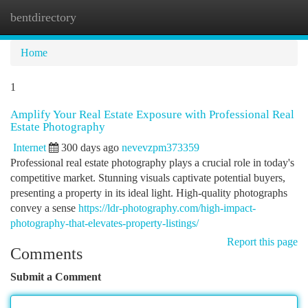
bentdirectory
Togg
navi
Home
1
Amplify Your Real Estate Exposure with Professional Real
Estate Photography
Internet
300 days ago
nevevzpm373359
Professional real estate photography plays a crucial role in today's
competitive market. Stunning visuals captivate potential buyers,
presenting a property in its ideal light. High-quality photographs
convey a sense
https://ldr-photography.com/high-impact-
photography-that-elevates-property-listings/
Report this page
Comments
Submit a Comment