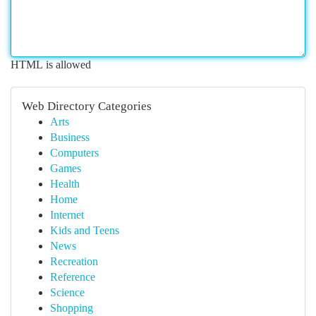
HTML is allowed
Web Directory Categories
Arts
Business
Computers
Games
Health
Home
Internet
Kids and Teens
News
Recreation
Reference
Science
Shopping