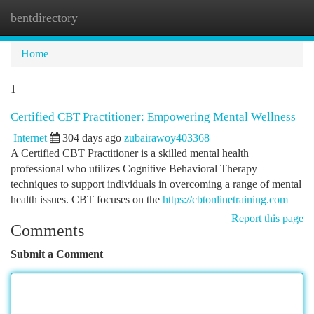
bentdirectory
Togg
navi
Home
1
Certified CBT Practitioner: Empowering Mental Wellness
Internet
304 days ago
zubairawoy403368
A Certified CBT Practitioner is a skilled mental health
professional who utilizes Cognitive Behavioral Therapy
techniques to support individuals in overcoming a range of mental
health issues. CBT focuses on the
https://cbtonlinetraining.com
Report this page
Comments
Submit a Comment