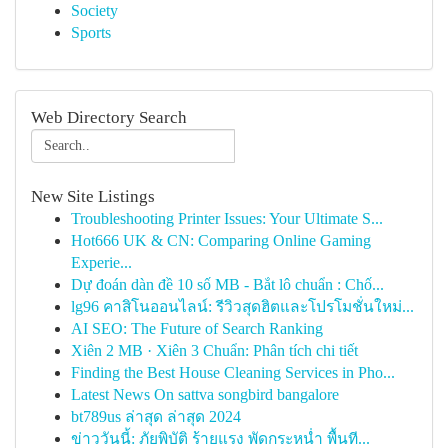
Society
Sports
Web Directory Search
New Site Listings
Troubleshooting Printer Issues: Your Ultimate S...
Hot666 UK & CN: Comparing Online Gaming
Experie...
Dự đoán dàn đề 10 số MB - Bắt lô chuẩn : Chố...
lg96 คาสิโนออนไลน์: รีวิวสุดฮิตและโปรโมชั่นใหม่...
AI SEO: The Future of Search Ranking
Xiên 2 MB · Xiên 3 Chuẩn: Phân tích chi tiết
Finding the Best House Cleaning Services in Pho...
Latest News On sattva songbird bangalore
bt789us ล่าสุด ล่าสุด 2024
ข่าววันนี้: ภัยพิบัติ ร้ายแรง พัดกระหน่ำ พื้นที...