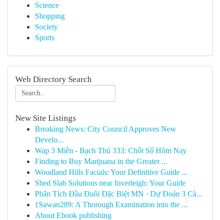
Science
Shopping
Society
Sports
Web Directory Search
New Site Listings
Breaking News: City Council Approves New
Develo...
Wap 3 Miền - Bạch Thủ 333: Chốt Số Hôm Nay
Finding to Buy Marijuana in the Greater ...
Woodland Hills Facials: Your Definitive Guide ...
Shed Slab Solutions near Inverleigh: Your Guide
Phân Tích Đầu Đuôi Đặc Biệt MN · Dự Đoán 3 Cà...
{Sawan289: A Thorough Examination into the ...
About Ebook publishing