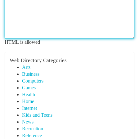
HTML is allowed
Web Directory Categories
Arts
Business
Computers
Games
Health
Home
Internet
Kids and Teens
News
Recreation
Reference