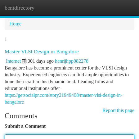
bentdirectory
Togg
navi
Home
1
Master VLSI Design in Bangalore
Internet
301 days ago
henrijhpp082278
Bangalore has become a prominent center for the VLSI design
industry. Experienced engineers can find ample opportunities to
hone their craft in this dynamic field. Leading firms and
educational institutions offer
https://getsocialpr.com/story21949408/master-vlsi-design-in-
bangalore
Report this page
Comments
Submit a Comment