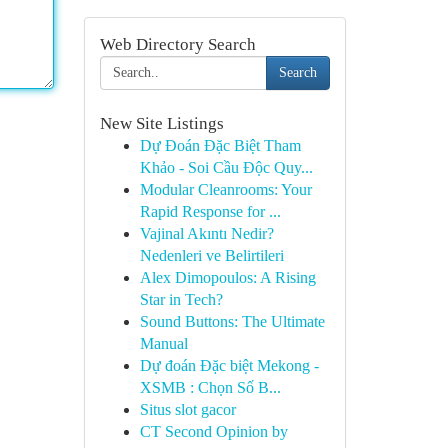
Web Directory Search
Search
New Site Listings
Dự Đoán Đặc Biệt Tham
Khảo - Soi Cầu Độc Quy...
Modular Cleanrooms: Your
Rapid Response for ...
Vajinal Akıntı Nedir?
Nedenleri ve Belirtileri
Alex Dimopoulos: A Rising
Star in Tech?
Sound Buttons: The Ultimate
Manual
Dự đoán Đặc biệt Mekong -
XSMB : Chọn Số B...
Situs slot gacor
CT Second Opinion by