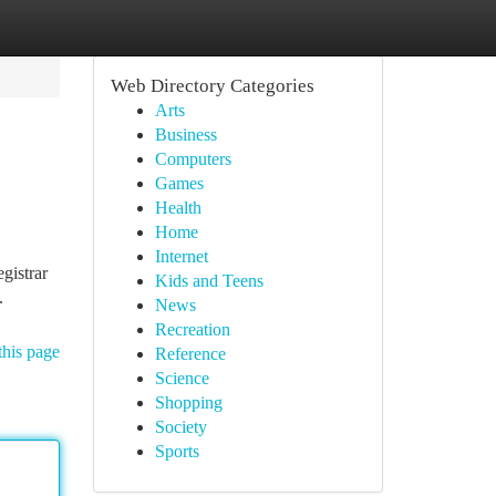
Web Directory Categories
Arts
Business
Computers
Games
Health
Home
Internet
egistrar
Kids and Teens
.
News
Recreation
this page
Reference
Science
Shopping
Society
Sports