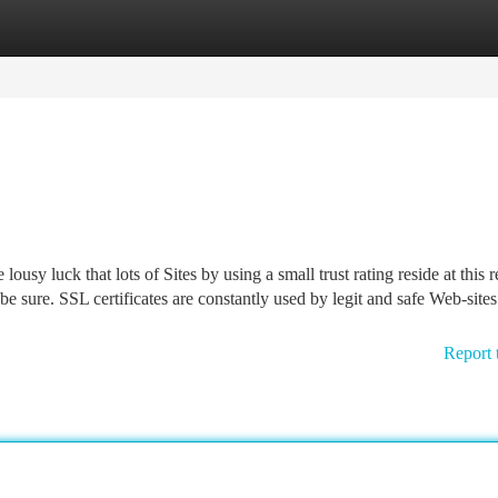
tegories
Register
Login
lousy luck that lots of Sites by using a small trust rating reside at this r
be sure. SSL certificates are constantly used by legit and safe Web-sites
Report 