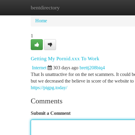
bentdirectory
Home
New Site Listings
Add Site
Ca
Home
1
Getting My Pornid.xxx To Work
Internet
303 days ago
brettj208biq4
That Is unattractive for on the net scammers. It could be 
but we decreased the believe in score of the website to 
https://pigpg.today/
Comments
Submit a Comment