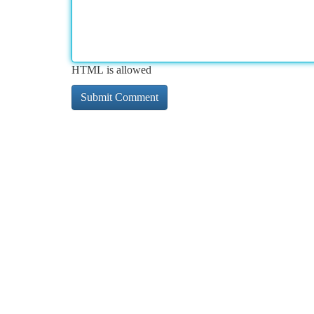
HTML is allowed