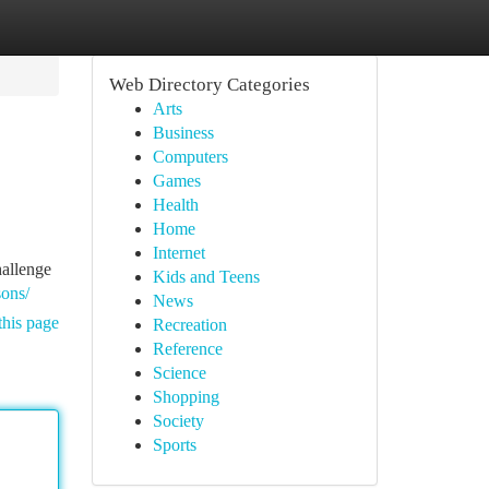
Web Directory Categories
Arts
Business
Computers
Games
Health
Home
Internet
hallenge
Kids and Teens
sons/
News
this page
Recreation
Reference
Science
Shopping
Society
Sports