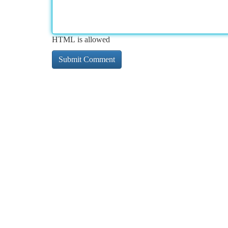
HTML is allowed