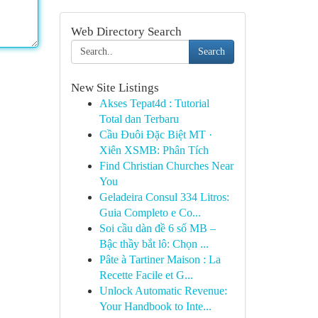
Web Directory Search
Search
New Site Listings
Akses Tepat4d : Tutorial
Total dan Terbaru
Cầu Đuôi Đặc Biệt MT ·
Xiên XSMB: Phân Tích
Find Christian Churches Near
You
Geladeira Consul 334 Litros:
Guia Completo e Co...
Soi cầu dàn đề 6 số MB –
Bậc thầy bắt lô: Chọn ...
Pâte à Tartiner Maison : La
Recette Facile et G...
Unlock Automatic Revenue:
Your Handbook to Inte...