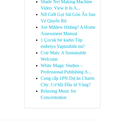
Shade Net Making Machine
Video: View It In A...
Nữ Giới Gọi Sài Gòn Ẩn Sau
Vẻ Quyến Rũ
Are Mildew Hiding? A Home
Assessment Manual
1 Çocuk bir kadın Tüp
embriyo Yaptırabilir mi?
Coir Mats: A Sustainable
Welcome
White Magic Studios –
Professional Publishing A...
Cung cấp 1PN Dự án Charm
City: Cơ hội Đầu tư Vàng?
Relaxing Music for
Concentration