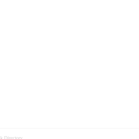
k Directory