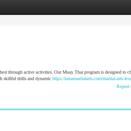
tegories
Register
Login
best through active activities. Our Muay Thai program is designed to c
h skillful drills and dynamic
https://tamamartialarts.com/martial-arts-les
Report 