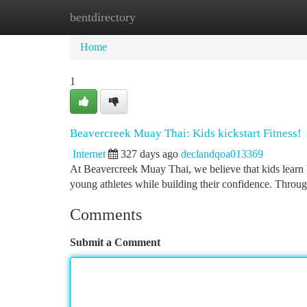
bentdirectory
Home
New Site Listings
Add Site
Ca
Home
1
Beavercreek Muay Thai: Kids kickstart Fitness!
Internet
327 days ago
declandqoa013369
At Beavercreek Muay Thai, we believe that kids learn 
young athletes while building their confidence. Throug
Comments
Submit a Comment