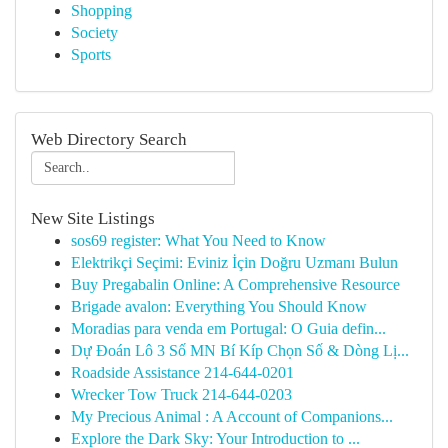
Shopping
Society
Sports
Web Directory Search
New Site Listings
sos69 register: What You Need to Know
Elektrikçi Seçimi: Eviniz İçin Doğru Uzmanı Bulun
Buy Pregabalin Online: A Comprehensive Resource
Brigade avalon: Everything You Should Know
Moradias para venda em Portugal: O Guia defin...
Dự Đoán Lô 3 Số MN Bí Kíp Chọn Số & Dòng Lị...
Roadside Assistance 214-644-0201
Wrecker Tow Truck 214-644-0203
My Precious Animal : A Account of Companions...
Explore the Dark Sky: Your Introduction to ...