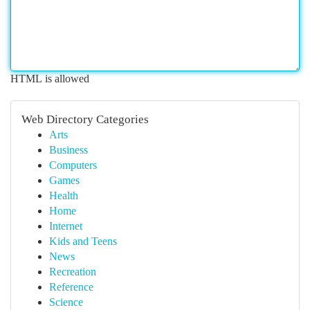
HTML is allowed
Web Directory Categories
Arts
Business
Computers
Games
Health
Home
Internet
Kids and Teens
News
Recreation
Reference
Science