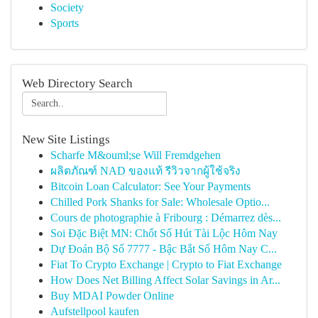
Society
Sports
Web Directory Search
New Site Listings
Scharfe M&ouml;se Will Fremdgehen
ผลิตภัณฑ์ NAD ของแท้ รีวิวจากผู้ใช้จริง
Bitcoin Loan Calculator: See Your Payments
Chilled Pork Shanks for Sale: Wholesale Optio...
Cours de photographie à Fribourg : Démarrez dès...
Soi Đặc Biệt MN: Chốt Số Hút Tài Lộc Hôm Nay
Dự Đoán Bộ Số 7777 - Bậc Bắt Số Hôm Nay C...
Fiat To Crypto Exchange | Crypto to Fiat Exchange
How Does Net Billing Affect Solar Savings in Ar...
Buy MDAI Powder Online
Aufstellpool kaufen