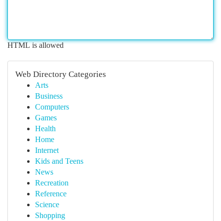
HTML is allowed
Web Directory Categories
Arts
Business
Computers
Games
Health
Home
Internet
Kids and Teens
News
Recreation
Reference
Science
Shopping