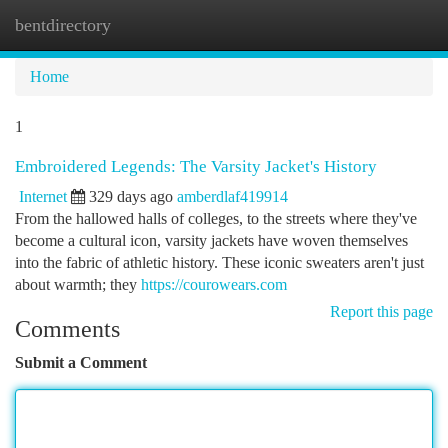
bentdirectory
Togg
navi
Home
1
Embroidered Legends: The Varsity Jacket's History
Internet
329 days ago
amberdlaf419914
From the hallowed halls of colleges, to the streets where they've
become a cultural icon, varsity jackets have woven themselves
into the fabric of athletic history. These iconic sweaters aren't just
about warmth; they
https://courowears.com
Report this page
Comments
Submit a Comment