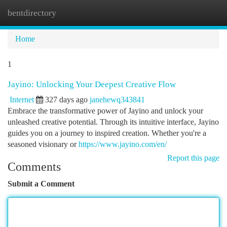
bentdirectory
Togg
navi
Home
1
Jayino: Unlocking Your Deepest Creative Flow
Internet
327 days ago
janehewq343841
Embrace the transformative power of Jayino and unlock your
unleashed creative potential. Through its intuitive interface, Jayino
guides you on a journey to inspired creation. Whether you're a
seasoned visionary or
https://www.jayino.com/en/
Report this page
Comments
Submit a Comment