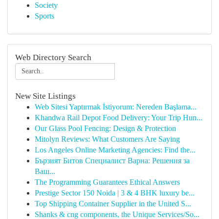
Society
Sports
Web Directory Search
New Site Listings
Web Sitesi Yaptırmak İstiyorum: Nereden Başlama...
Khandwa Rail Depot Food Delivery: Your Trip Hun...
Our Glass Pool Fencing: Design & Protection
Mitolyn Reviews: What Customers Are Saying
Los Angeles Online Marketing Agencies: Find the...
Бързият Битов Специалист Варна: Решения за
Ваш...
The Programming Guarantees Ethical Answers
Prestige Sector 150 Noida | 3 & 4 BHK luxury be...
Top Shipping Container Supplier in the United S...
Shanks & cng components, the Unique Services/So...