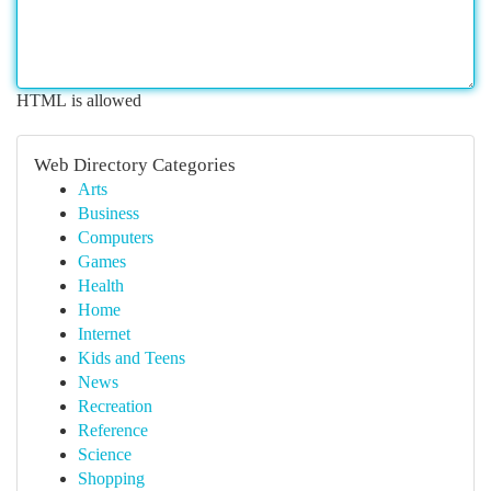
HTML is allowed
Web Directory Categories
Arts
Business
Computers
Games
Health
Home
Internet
Kids and Teens
News
Recreation
Reference
Science
Shopping