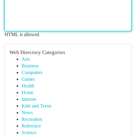
HTML is allowed
Web Directory Categories
Arts
Business
Computers
Games
Health
Home
Internet
Kids and Teens
News
Recreation
Reference
Science