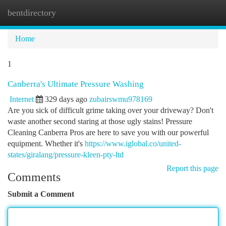
bentdirectory
Togg
navi
Home
1
Canberra's Ultimate Pressure Washing
Internet
329 days ago
zubairswmu978169
Are you sick of difficult grime taking over your driveway? Don't
waste another second staring at those ugly stains! Pressure
Cleaning Canberra Pros are here to save you with our powerful
equipment. Whether it's
https://www.iglobal.co/united-
states/giralang/pressure-kleen-pty-ltd
Report this page
Comments
Submit a Comment