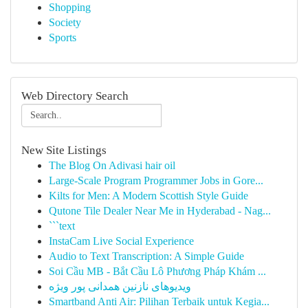
Shopping
Society
Sports
Web Directory Search
New Site Listings
The Blog On Adivasi hair oil
Large-Scale Program Programmer Jobs in Gore...
Kilts for Men: A Modern Scottish Style Guide
Qutone Tile Dealer Near Me in Hyderabad - Nag...
```text
InstaCam Live Social Experience
Audio to Text Transcription: A Simple Guide
Soi Cầu MB - Bắt Cầu Lô Phương Pháp Khám ...
ویدیوهای نازنین همدانی پور ویژه
Smartband Anti Air: Pilihan Terbaik untuk Kegia...