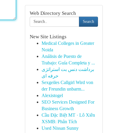
Web Directory Search
Search
New Site Listings
Medical Colleges in Greater
Noida
Análisis de Puesto de
Trabajo: Guía Completa y ...
برداشت دنس بت استراتژی
حرفه ای
Sexgeiles Callgirl Wird von
der Freundin unbarm...
Alexistogel
SEO Services Designed For
Business Growth
Cầu Đặc Biệt MT · Lô Xiên
XSMB: Phân Tích
Used Nissan Sunny