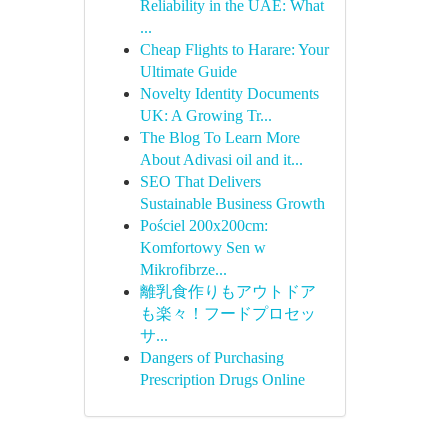
Reliability in the UAE: What
...
Cheap Flights to Harare: Your
Ultimate Guide
Novelty Identity Documents
UK: A Growing Tr...
The Blog To Learn More
About Adivasi oil and it...
SEO That Delivers
Sustainable Business Growth
Pościel 200x200cm:
Komfortowy Sen w
Mikrofibrze...
離乳食作りもアウトドア
も楽々！フードプロセッ
サ...
Dangers of Purchasing
Prescription Drugs Online