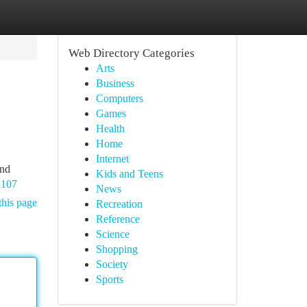
Web Directory Categories
Arts
Business
Computers
Games
Health
Home
Internet
and
Kids and Teens
h107
News
this page
Recreation
Reference
Science
Shopping
Society
Sports