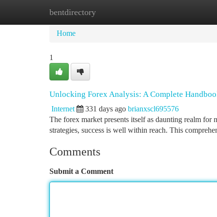
bentdirectory
Home
New Site Listings
Add Site
Ca
Home
1
Unlocking Forex Analysis: A Complete Handbo
Internet
331 days ago
brianxscl695576
The forex market presents itself as daunting realm for 
strategies, success is well within reach. This compreh
Comments
Submit a Comment