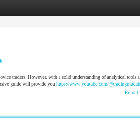
tegories
Register
Login
ok
novice traders. However, with a solid understanding of analytical tools 
ensive guide will provide you
https://www.youtube.com/@tradingmuda
Report 