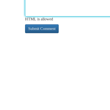
HTML is allowed