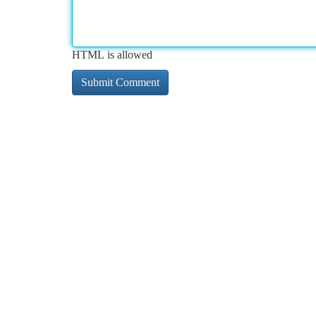
HTML is allowed