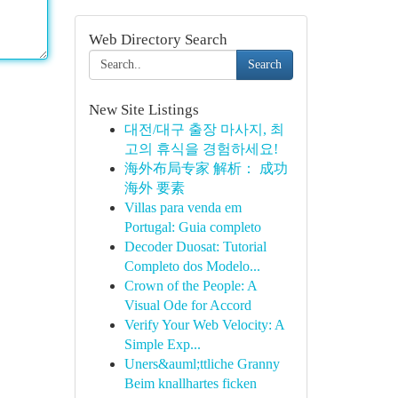
Web Directory Search
Search
New Site Listings
대전/대구 출장 마사지, 최
고의 휴식을 경험하세요!
海外布局专家 解析： 成功
海外 要素
Villas para venda em
Portugal: Guia completo
Decoder Duosat: Tutorial
Completo dos Modelo...
Crown of the People: A
Visual Ode for Accord
Verify Your Web Velocity: A
Simple Exp...
Uners&auml;ttliche Granny
Beim knallhartes ficken