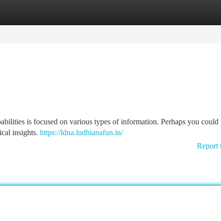
tegories
Register
Login
pabilities is focused on various types of information. Perhaps you could 
cal insights.
https://ldna.ludhianafun.in/
Report 