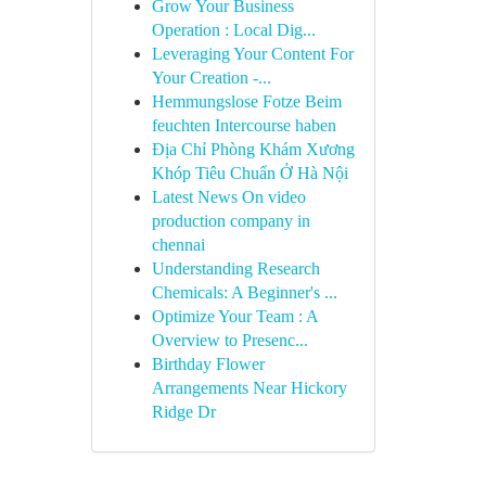
Grow Your Business
Operation : Local Dig...
Leveraging Your Content For
Your Creation -...
Hemmungslose Fotze Beim
feuchten Intercourse haben
Địa Chỉ Phòng Khám Xương
Khóp Tiêu Chuẩn Ở Hà Nội
Latest News On video
production company in
chennai
Understanding Research
Chemicals: A Beginner's ...
Optimize Your Team : A
Overview to Presenc...
Birthday Flower
Arrangements Near Hickory
Ridge Dr