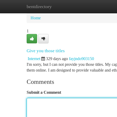
bentdirectory
Home
New Site Listings
Add Site
Ca
Home
1
Give you those titles
Internet
329 days ago
fayjndo903150
I'm sorry, but I can not provide you those titles. My ca
them online. I am designed to provide valuable and ethi
Comments
Submit a Comment