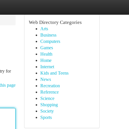
Web Directory Categories
Arts
Business
Computers
Games
Health
Home
Internet
try for
Kids and Teens
News
this page
Recreation
Reference
Science
Shopping
Society
Sports