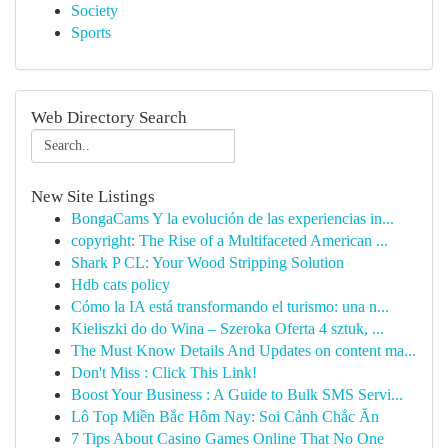
Society
Sports
Web Directory Search
New Site Listings
BongaCams Y la evolución de las experiencias in...
copyright: The Rise of a Multifaceted American ...
Shark P CL: Your Wood Stripping Solution
Hdb cats policy
Cómo la IA está transformando el turismo: una n...
Kieliszki do do Wina – Szeroka Oferta 4 sztuk, ...
The Must Know Details And Updates on content ma...
Don't Miss : Click This Link!
Boost Your Business : A Guide to Bulk SMS Servi...
Lô Top Miền Bắc Hôm Nay: Soi Cảnh Chắc Ăn
7 Tips About Casino Games Online That No One