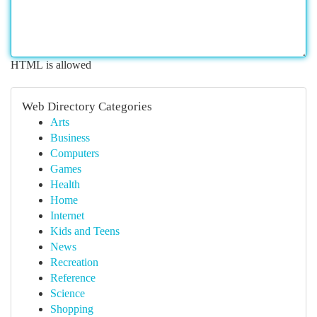
HTML is allowed
Web Directory Categories
Arts
Business
Computers
Games
Health
Home
Internet
Kids and Teens
News
Recreation
Reference
Science
Shopping