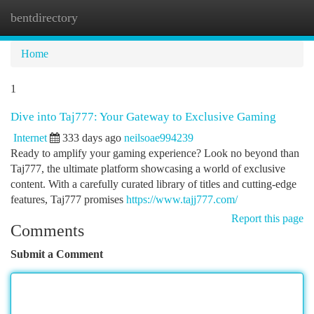
bentdirectory
Togg
navi
Home
1
Dive into Taj777: Your Gateway to Exclusive Gaming
Internet
333 days ago
neilsoae994239
Ready to amplify your gaming experience? Look no beyond than
Taj777, the ultimate platform showcasing a world of exclusive
content. With a carefully curated library of titles and cutting-edge
features, Taj777 promises
https://www.tajj777.com/
Report this page
Comments
Submit a Comment