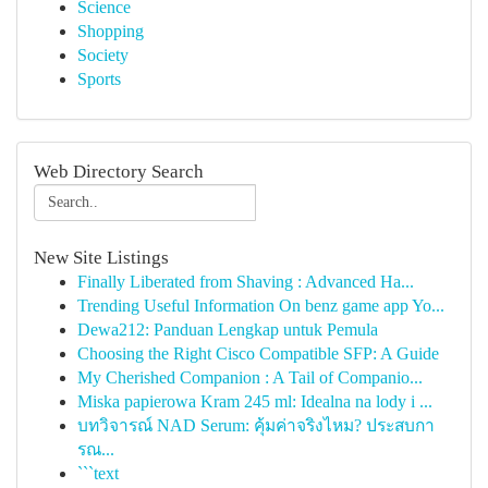
Science
Shopping
Society
Sports
Web Directory Search
New Site Listings
Finally Liberated from Shaving : Advanced Ha...
Trending Useful Information On benz game app Yo...
Dewa212: Panduan Lengkap untuk Pemula
Choosing the Right Cisco Compatible SFP: A Guide
My Cherished Companion : A Tail of Companio...
Miska papierowa Kram 245 ml: Idealna na lody i ...
บทวิจารณ์ NAD Serum: คุ้มค่าจริงไหม? ประสบกา
รณ...
```text