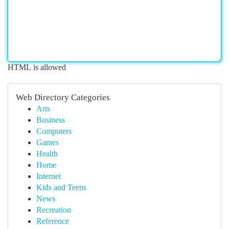
HTML is allowed
Web Directory Categories
Arts
Business
Computers
Games
Health
Home
Internet
Kids and Teens
News
Recreation
Reference