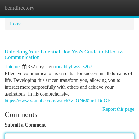
bentdirectory
Togg
navi
Home
1
Unlocking Your Potential: Jon Yeo's Guide to Effective
Communication
Internet
332 days ago
ronaldlyhw813267
Effective communication is essential for success in all domains of
life. Developing this art can transform you, allowing you to
interact more purposefully with others and achieve your
aspirations. In his comprehensive
https://www.youtube.com/watch?v=ON662mLDuGE
Report this page
Comments
Submit a Comment