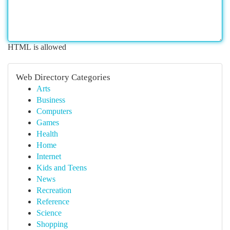
HTML is allowed
Web Directory Categories
Arts
Business
Computers
Games
Health
Home
Internet
Kids and Teens
News
Recreation
Reference
Science
Shopping