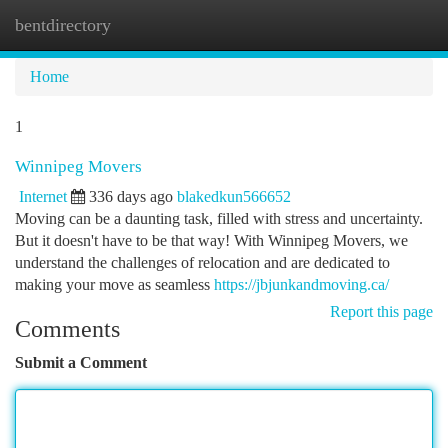
bentdirectory
Togg
navi
Home
1
Winnipeg Movers
Internet
336 days ago
blakedkun566652
Moving can be a daunting task, filled with stress and uncertainty.
But it doesn't have to be that way! With Winnipeg Movers, we
understand the challenges of relocation and are dedicated to
making your move as seamless
https://jbjunkandmoving.ca/
Report this page
Comments
Submit a Comment