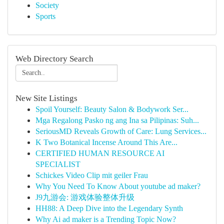
Society
Sports
Web Directory Search
New Site Listings
Spoil Yourself: Beauty Salon & Bodywork Ser...
Mga Regalong Pasko ng ang Ina sa Pilipinas: Suh...
SeriousMD Reveals Growth of Care: Lung Services...
K Two Botanical Incense Around This Are...
CERTIFIED HUMAN RESOURCE AI
SPECIALIST
Schickes Video Clip mit geiler Frau
Why You Need To Know About youtube ad maker?
J9九游会: 游戏体验整体升级
HH88: A Deep Dive into the Legendary Synth
Why Ai ad maker is a Trending Topic Now?