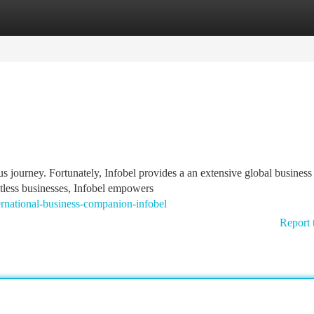
tegories
Register
Login
s journey. Fortunately, Infobel provides a an extensive global business
untless businesses, Infobel empowers
rnational-business-companion-infobel
Report 