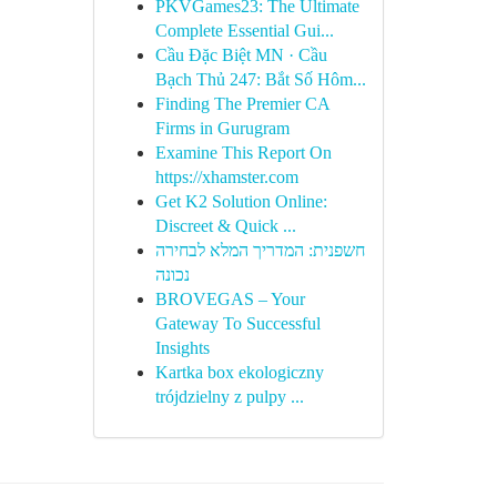
PKVGames23: The Ultimate
Complete Essential Gui...
Cầu Đặc Biệt MN · Cầu
Bạch Thủ 247: Bắt Số Hôm...
Finding The Premier CA
Firms in Gurugram
Examine This Report On
https://xhamster.com
Get K2 Solution Online:
Discreet & Quick ...
חשפנית: המדריך המלא לבחירה
נכונה
BROVEGAS – Your
Gateway To Successful
Insights
Kartka box ekologiczny
trójdzielny z pulpy ...