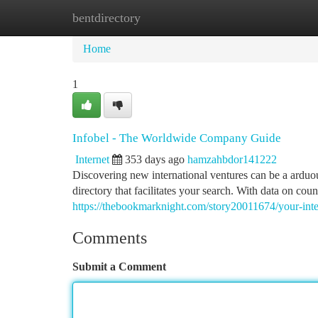
bentdirectory
Home
New Site Listings
Add Site
Ca
Home
1
Infobel - The Worldwide Company Guide
Internet
353 days ago
hamzahbdor141222
Discovering new international ventures can be a arduou
directory that facilitates your search. With data on co
https://thebookmarknight.com/story20011674/your-inte
Comments
Submit a Comment