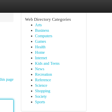
Web Directory Categories
Arts
Business
Computers
Games
Health
Home
Internet
Kids and Teens
News
Recreation
this page
Reference
Science
Shopping
Society
Sports