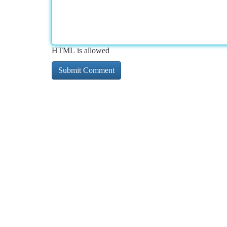
HTML is allowed