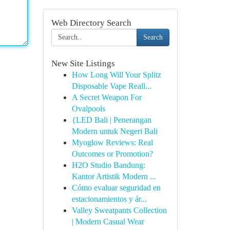
Web Directory Search
Search
New Site Listings
How Long Will Your Splitz
Disposable Vape Reall...
A Secret Weapon For
Ovalpools
{LED Bali | Penerangan
Modern untuk Negeri Bali
Myoglow Reviews: Real
Outcomes or Promotion?
H2O Studio Bandung:
Kantor Artistik Modern ...
Cómo evaluar seguridad en
estacionamientos y ár...
Valley Sweatpants Collection
| Modern Casual Wear