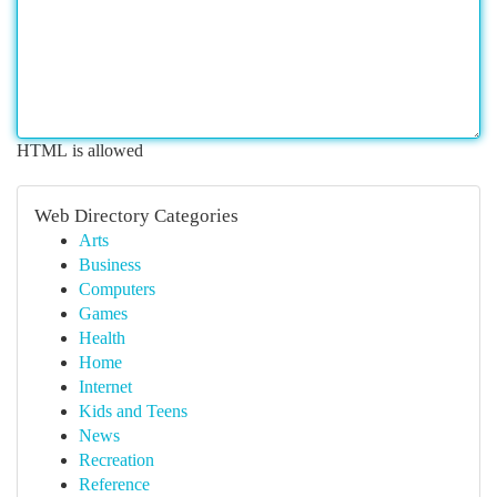
HTML is allowed
Web Directory Categories
Arts
Business
Computers
Games
Health
Home
Internet
Kids and Teens
News
Recreation
Reference