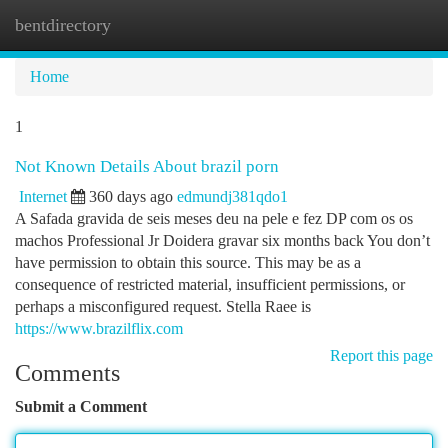
bentdirectory
Togg
navi
Home
1
Not Known Details About brazil porn
Internet
360 days ago
edmundj381qdo1
A Safada gravida de seis meses deu na pele e fez DP com os os
machos Professional Jr Doidera gravar six months back You don’t
have permission to obtain this source. This may be as a
consequence of restricted material, insufficient permissions, or
perhaps a misconfigured request. Stella Raee is
https://www.brazilflix.com
Report this page
Comments
Submit a Comment