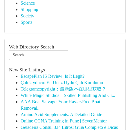
Science
Shopping
Society
Sports
Web Directory Search
New Site Listings
EscapePlan IS Review: Is It Legit?
Çalı Uyducu: En Ucuz Uydu Çalı Kurulumu
Telegramcopyright：最新版本在哪里获取？
White Magic Studios – Skilled Publishing And Cr...
AAA Boat Salvage: Your Hassle-Free Boat
Removal...
Amino Acid Supplements: A Detailed Guide
Online CCNA Training in Pune | SevenMentor
Geladeira Consul 334 Litros: Guia Completo e Dicas