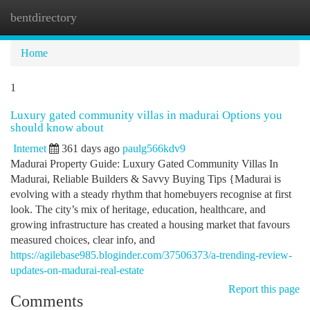
bentdirectory
Togg
navi
Home
1
Luxury gated community villas in madurai Options you
should know about
Internet
361 days ago
paulg566kdv9
Madurai Property Guide: Luxury Gated Community Villas In
Madurai, Reliable Builders & Savvy Buying Tips {Madurai is
evolving with a steady rhythm that homebuyers recognise at first
look. The city’s mix of heritage, education, healthcare, and
growing infrastructure has created a housing market that favours
measured choices, clear info, and
https://agilebase985.bloginder.com/37506373/a-trending-review-
updates-on-madurai-real-estate
Report this page
Comments