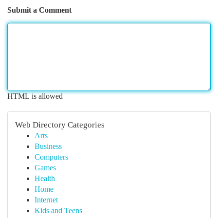
Submit a Comment
HTML is allowed
Web Directory Categories
Arts
Business
Computers
Games
Health
Home
Internet
Kids and Teens