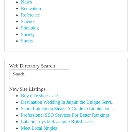
News
Recreation
Reference
Science
Shopping
Society
Sports
Web Directory Search
New Site Listings
Buy nike shoes sale
Destination Wedding In Jaipur, the Unique Servi...
Score Lululemon Steals: A Guide to Liquidation ...
Professional SEO Services For Better Rankings
Labubu Toys bulk acquire British isles
Meet Local Singles