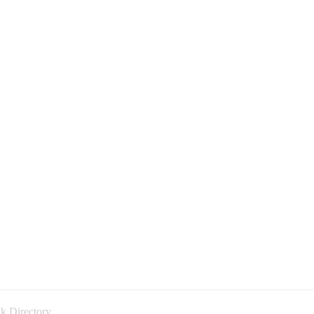
k Directory