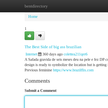
bentdirectory
Home
New Site Listings
Add Site
Ca
Home
1
The Best Side of big ass brazilian
Internet
360 days ago
colettea211qer6
A Safada gravida de seis meses deu na pele e fez DP 
design is ready to symbolize the location but is gettin
Previous feminine
https://www.brazilflix.com
Comments
Submit a Comment