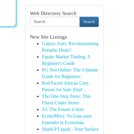
Web Directory Search
Search
New Site Listings
Galaxy Auto: Revolutionizing
Portable Deals?
Equity Market Trading: A
Beginner's Guide
PG Slot Online: The Ultimate
Guide for Beginners
Red Factor African Grey
Parrots for Sale: Find ...
The One-Stop Store: This
Finest Critter Stores
AI: The Future is here
EconoMixx: Tu Guía para
Entender la Economía
Shark P Liquid - Your Surface