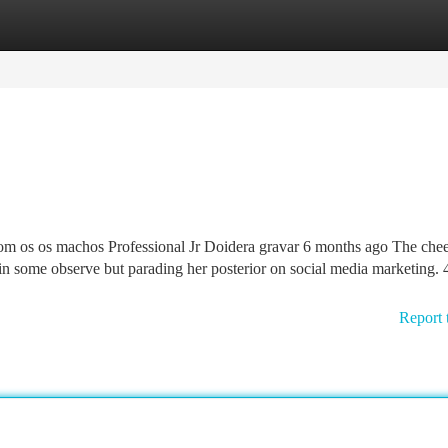
tegories
Register
Login
com os os machos Professional Jr Doidera gravar 6 months ago The che
g in some observe but parading her posterior on social media marketing. 
Report 