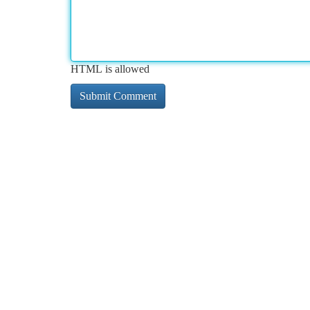
HTML is allowed