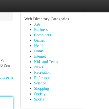
Web Directory Categories
Arts
Business
Computers
Games
Health
Home
Internet
eky
Kids and Teens
40 Year
News
Recreation
this page
Reference
Science
Shopping
Society
Sports