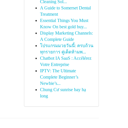
Cleaning Sol...
A Guide to Somerset Dental
Treatment
Essential Things You Must
Know On best gold buy...
Display Marketing Channels:
A Complete Guide
โปรแกรมมวยวันนี้: ครบถ้วน
ทุกรายการ คู่เด็ดห้ามพ...
Chatbot IA SaaS : Accélérez
Votre Entreprise
IPTV: The Ultimate
Complete Beginner’s
Newbie’s...
Chung Cư sunrise bay hạ
long