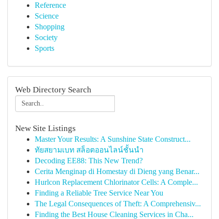
Reference
Science
Shopping
Society
Sports
Web Directory Search
New Site Listings
Master Your Results: A Sunshine State Construct...
ทัยสยามเบท สล็อตออนไลน์ชั้นนำ
Decoding EE88: This New Trend?
Cerita Menginap di Homestay di Dieng yang Benar...
Hurlcon Replacement Chlorinator Cells: A Comple...
Finding a Reliable Tree Service Near You
The Legal Consequences of Theft: A Comprehensiv...
Finding the Best House Cleaning Services in Cha...