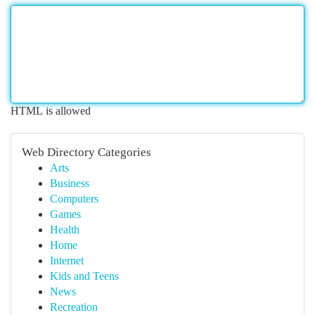
HTML is allowed
Web Directory Categories
Arts
Business
Computers
Games
Health
Home
Internet
Kids and Teens
News
Recreation