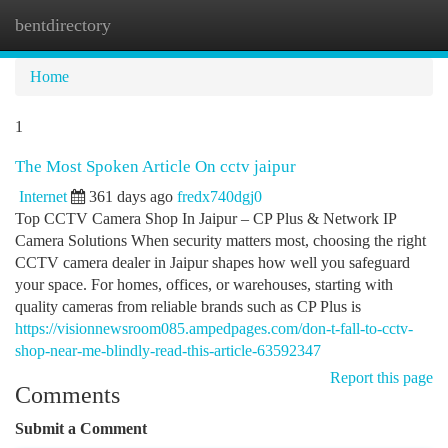
bentdirectory
Togg
navi
Home
1
The Most Spoken Article On cctv jaipur
Internet
361 days ago
fredx740dgj0
Top CCTV Camera Shop In Jaipur – CP Plus & Network IP
Camera Solutions When security matters most, choosing the right
CCTV camera dealer in Jaipur shapes how well you safeguard
your space. For homes, offices, or warehouses, starting with
quality cameras from reliable brands such as CP Plus is
https://visionnewsroom085.ampedpages.com/don-t-fall-to-cctv-
shop-near-me-blindly-read-this-article-63592347
Report this page
Comments
Submit a Comment