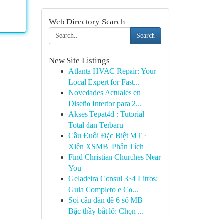
Web Directory Search
Search
New Site Listings
Atlanta HVAC Repair: Your
Local Expert for Fast...
Novedades Actuales en
Diseño Interior para 2...
Akses Tepat4d : Tutorial
Total dan Terbaru
Cầu Đuôi Đặc Biệt MT ·
Xiên XSMB: Phân Tích
Find Christian Churches Near
You
Geladeira Consul 334 Litros:
Guia Completo e Co...
Soi cầu dàn đề 6 số MB –
Bậc thầy bắt lô: Chọn ...