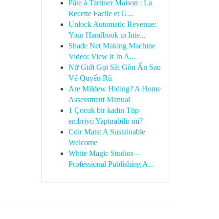
Pâte à Tartiner Maison : La
Recette Facile et G...
Unlock Automatic Revenue:
Your Handbook to Inte...
Shade Net Making Machine
Video: View It In A...
Nữ Giới Gọi Sài Gòn Ẩn Sau
Vẻ Quyến Rũ
Are Mildew Hiding? A Home
Assessment Manual
1 Çocuk bir kadın Tüp
embriyo Yaptırabilir mi?
Coir Mats: A Sustainable
Welcome
White Magic Studios –
Professional Publishing A...