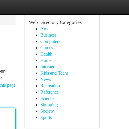
Web Directory Categories
Arts
Business
Computers
Games
Health
Home
Internet
our
Kids and Teens
Qx
News
this page
Recreation
Reference
Science
Shopping
Society
Sports