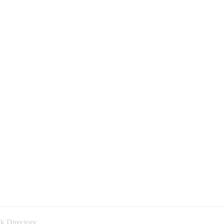
k Directory