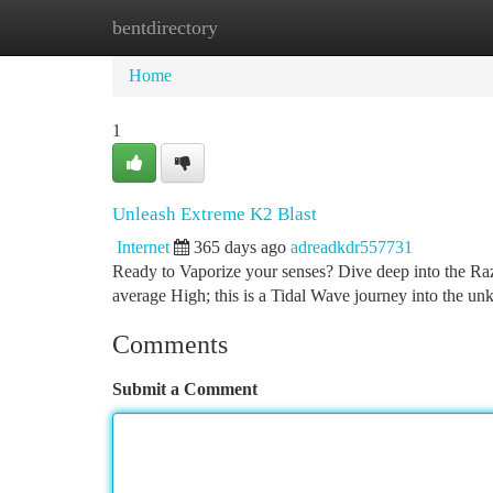
bentdirectory
Home
New Site Listings
Add Site
Ca
Home
1
Unleash Extreme K2 Blast
Internet
365 days ago
adreadkdr557731
Ready to Vaporize your senses? Dive deep into the Raz
average High; this is a Tidal Wave journey into the un
Comments
Submit a Comment