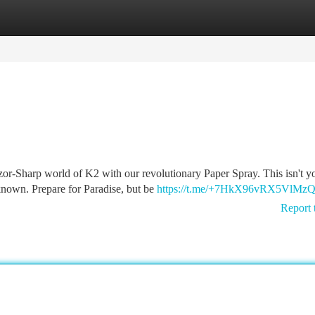
tegories
Register
Login
or-Sharp world of K2 with our revolutionary Paper Spray. This isn't y
known. Prepare for Paradise, but be
https://t.me/+7HkX96vRX5VlMz
Report 