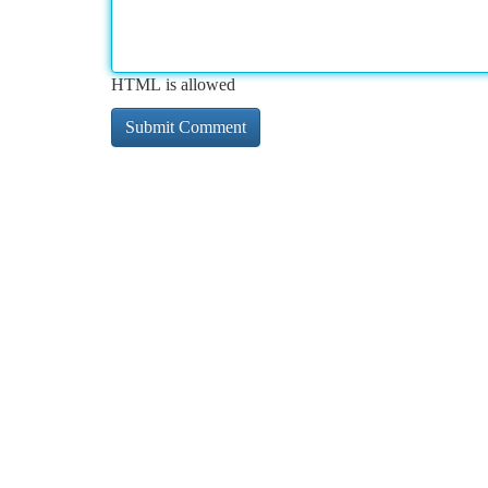
HTML is allowed