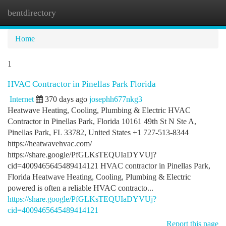
bentdirectory
Togg
navi
Home
1
HVAC Contractor in Pinellas Park Florida
Internet
370 days ago
josephh677nkg3
Heatwave Heating, Cooling, Plumbing & Electric HVAC
Contractor in Pinellas Park, Florida 10161 49th St N Ste A,
Pinellas Park, FL 33782, United States +1 727-513-8344
https://heatwavehvac.com/
https://share.google/PfGLKsTEQUIaDYVUj?
cid=4009465645489414121 HVAC contractor in Pinellas Park,
Florida Heatwave Heating, Cooling, Plumbing & Electric
powered is often a reliable HVAC contracto...
https://share.google/PfGLKsTEQUIaDYVUj?
cid=4009465645489414121
Report this page