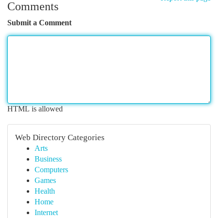
Comments
Submit a Comment
HTML is allowed
Web Directory Categories
Arts
Business
Computers
Games
Health
Home
Internet