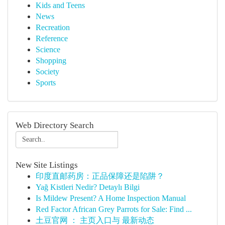
Kids and Teens
News
Recreation
Reference
Science
Shopping
Society
Sports
Web Directory Search
New Site Listings
印度直邮药房：正品保障还是陷阱？
Yağ Kistleri Nedir? Detaylı Bilgi
Is Mildew Present? A Home Inspection Manual
Red Factor African Grey Parrots for Sale: Find ...
土豆官网 ： 主页入口与 最新动态