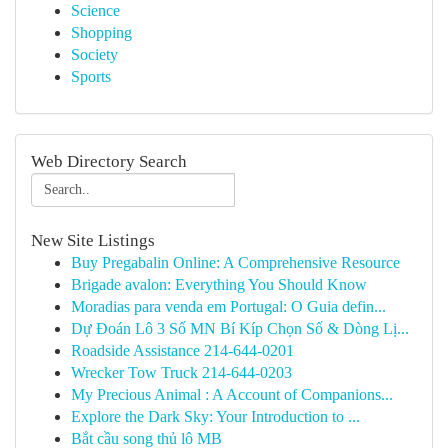
Science
Shopping
Society
Sports
Web Directory Search
New Site Listings
Buy Pregabalin Online: A Comprehensive Resource
Brigade avalon: Everything You Should Know
Moradias para venda em Portugal: O Guia defin...
Dự Đoán Lô 3 Số MN Bí Kíp Chọn Số & Dòng Lị...
Roadside Assistance 214-644-0201
Wrecker Tow Truck 214-644-0203
My Precious Animal : A Account of Companions...
Explore the Dark Sky: Your Introduction to ...
Bắt cầu song thủ lô MB