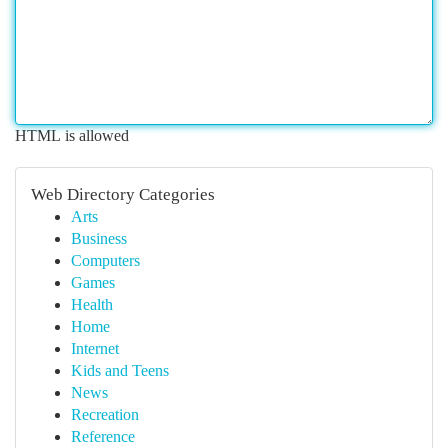
HTML is allowed
Web Directory Categories
Arts
Business
Computers
Games
Health
Home
Internet
Kids and Teens
News
Recreation
Reference