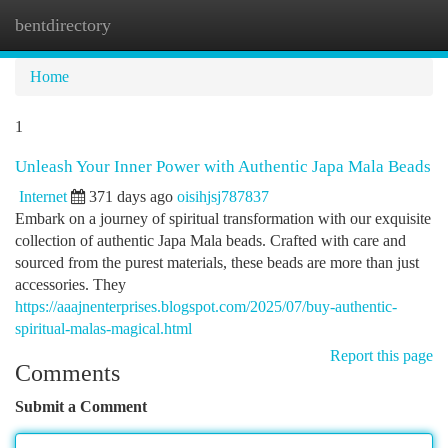
bentdirectory
Togg
navi
Home
1
Unleash Your Inner Power with Authentic Japa Mala Beads
Internet
371 days ago
oisihjsj787837
Embark on a journey of spiritual transformation with our exquisite
collection of authentic Japa Mala beads. Crafted with care and
sourced from the purest materials, these beads are more than just
accessories. They
https://aaajnenterprises.blogspot.com/2025/07/buy-authentic-
spiritual-malas-magical.html
Report this page
Comments
Submit a Comment