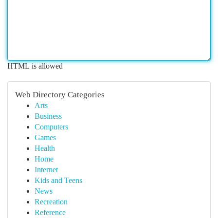
HTML is allowed
Web Directory Categories
Arts
Business
Computers
Games
Health
Home
Internet
Kids and Teens
News
Recreation
Reference