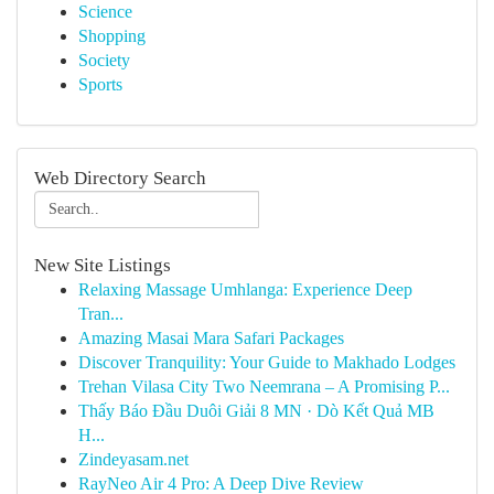
Science
Shopping
Society
Sports
Web Directory Search
New Site Listings
Relaxing Massage Umhlanga: Experience Deep
Tran...
Amazing Masai Mara Safari Packages
Discover Tranquility: Your Guide to Makhado Lodges
Trehan Vilasa City Two Neemrana – A Promising P...
Thấy Báo Đầu Duôi Giải 8 MN · Dò Kết Quả MB
H...
Zindeyasam.net
RayNeo Air 4 Pro: A Deep Dive Review