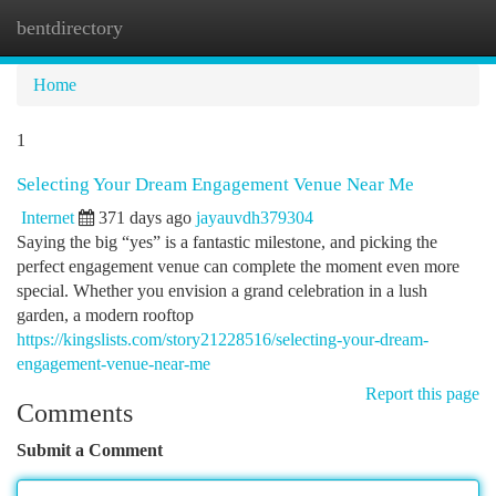
bentdirectory
Togg
navi
Home
1
Selecting Your Dream Engagement Venue Near Me
Internet
371 days ago
jayauvdh379304
Saying the big “yes” is a fantastic milestone, and picking the
perfect engagement venue can complete the moment even more
special. Whether you envision a grand celebration in a lush
garden, a modern rooftop
https://kingslists.com/story21228516/selecting-your-dream-
engagement-venue-near-me
Report this page
Comments
Submit a Comment