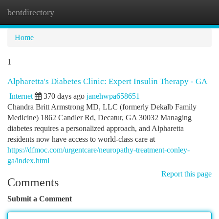
bentdirectory
Togg
navi
Home
1
Alpharetta's Diabetes Clinic: Expert Insulin Therapy - GA
Internet
370 days ago
janehwpa658651
Chandra Britt Armstrong MD, LLC (formerly Dekalb Family
Medicine) 1862 Candler Rd, Decatur, GA 30032 Managing
diabetes requires a personalized approach, and Alpharetta
residents now have access to world-class care at
https://dfmoc.com/urgentcare/neuropathy-treatment-conley-
ga/index.html
Report this page
Comments
Submit a Comment