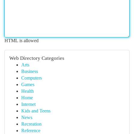
HTML is allowed
Web Directory Categories
Arts
Business
Computers
Games
Health
Home
Internet
Kids and Teens
News
Recreation
Reference