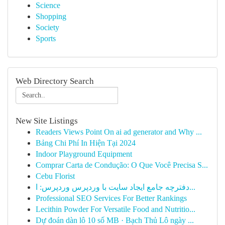
Science
Shopping
Society
Sports
Web Directory Search
New Site Listings
Readers Views Point On ai ad generator and Why ...
Bảng Chi Phí In Hiện Tại 2024
Indoor Playground Equipment
Comprar Carta de Condução: O Que Você Precisa S...
Cebu Florist
دفترچه جامع ایجاد سایت با وردپرس وردپرس: ا...
Professional SEO Services For Better Rankings
Lecithin Powder For Versatile Food and Nutritio...
Dự đoán dàn lô 10 số MB · Bạch Thủ Lô ngày ...