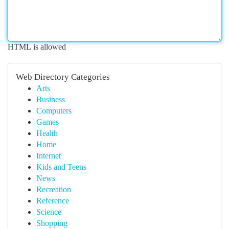
HTML is allowed
Web Directory Categories
Arts
Business
Computers
Games
Health
Home
Internet
Kids and Teens
News
Recreation
Reference
Science
Shopping