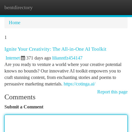
bentdirectory
Togg
navi
Home
1
Ignite Your Creativity: The All-in-One AI Toolkit
Internet
371 days ago
lilianntfz454147
Are you ready to venture a world where your creative potential
knows no bounds? Our innovative AI toolkit empowers you to
craft stunning content, from enchanting stories and poems to
persuasive marketing materials.
https://cotinga.ai/
Report this page
Comments
Submit a Comment