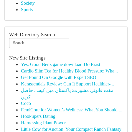
Society
Sports
Web Directory Search
New Site Listings
Yes, Good Benz game download Do Exist
Cardio Slim Tea for Healthy Blood Pressure: Wha...
Get Found On Google with Expert SEO
Kerassentials Review: Can It Support Healthier-...
مفت قانونی مشورت: پاکستان میں کیسے حاصل
کریں
Coco
FemiCore for Women’s Wellness: What You Should ...
Hookupers Dating
Harnessing Plant Power
Little Cow for Auction: Your Compact Ranch Fantasy