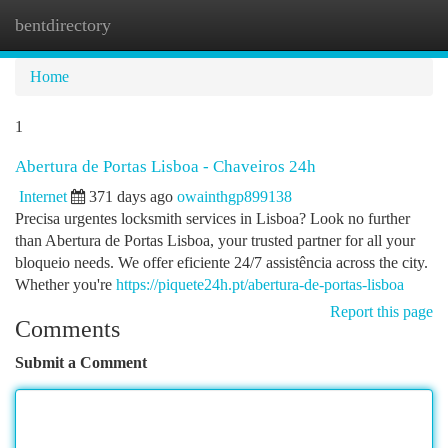
bentdirectory
Togg
navi
Home
1
Abertura de Portas Lisboa - Chaveiros 24h
Internet
371 days ago
owainthgp899138
Precisa urgentes locksmith services in Lisboa? Look no further
than Abertura de Portas Lisboa, your trusted partner for all your
bloqueio needs. We offer eficiente 24/7 assistência across the city.
Whether you're
https://piquete24h.pt/abertura-de-portas-lisboa
Report this page
Comments
Submit a Comment