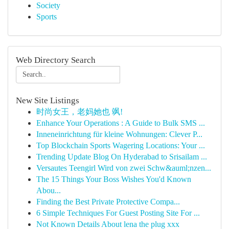
Society
Sports
Web Directory Search
New Site Listings
时尚女王，老妈她也 飒!
Enhance Your Operations : A Guide to Bulk SMS ...
Inneneinrichtung für kleine Wohnungen: Clever P...
Top Blockchain Sports Wagering Locations: Your ...
Trending Update Blog On Hyderabad to Srisailam ...
Versautes Teengirl Wird von zwei Schw&auml;nzen...
The 15 Things Your Boss Wishes You'd Known
Abou...
Finding the Best Private Protective Compa...
6 Simple Techniques For Guest Posting Site For ...
Not Known Details About lena the plug xxx