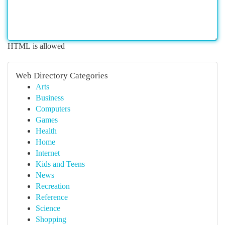
HTML is allowed
Web Directory Categories
Arts
Business
Computers
Games
Health
Home
Internet
Kids and Teens
News
Recreation
Reference
Science
Shopping