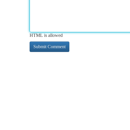
HTML is allowed