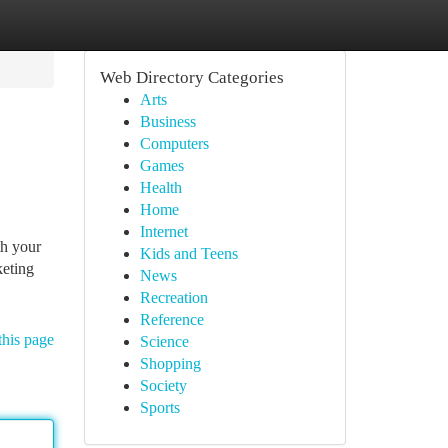
Web Directory Categories
Arts
Business
Computers
Games
Health
Home
Internet
th your
Kids and Teens
keting
News
Recreation
Reference
this page
Science
Shopping
Society
Sports