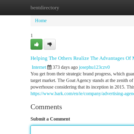
bentdirectory
Home
New Site Listings
Add Site
Ca
Home
1
Helping The Others Realize The Advantages Of
Internet
373 days ago
josephu123czv0
You get from their strategic brand progress, which gua
target market. The Goat Agency stands at the zenith of
powerhouse considering that its inception in 2015. Th
https://www.bark.com/en/ie/company/advertising-age
Comments
Submit a Comment