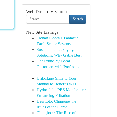
Web Directory Search
Search
New Site Listings
Trehan Floors 1 Fantastic
Earth Sector Seventy ...
Sustainable Packaging
Solutions: Why Gable Best...
Get Found by Local
Customers with Professional
...
Unlocking Shilajit: Your
Manual to Benefits & U...
Hydrophilic PES Membranes:
Enhancing Filtration...
Dewitoto: Changing the
Rules of the Game
Chingboss: The Rise of a