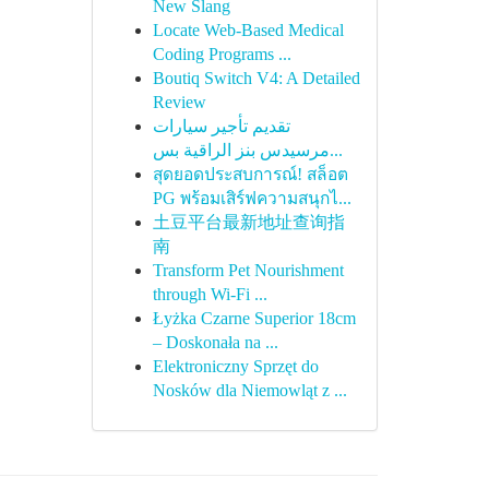
New Slang
Locate Web-Based Medical
Coding Programs ...
Boutiq Switch V4: A Detailed
Review
تقديم تأجير سيارات
مرسيدس بنز الراقية بس...
สุดยอดประสบการณ์! สล็อต
PG พร้อมเสิร์ฟความสนุกไ...
土豆平台最新地址查询指
南
Transform Pet Nourishment
through Wi-Fi ...
Łyżka Czarne Superior 18cm
– Doskonała na ...
Elektroniczny Sprzęt do
Nosków dla Niemowląt z ...