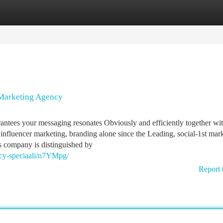
tegories
Register
Login
 Marketing Agency
rantees your messaging resonates Obviously and efficiently together wi
 influencer marketing, branding alone since the Leading, social-1st mar
is company is distinguished by
ncy-speciaali/n7YMpg/
Report 