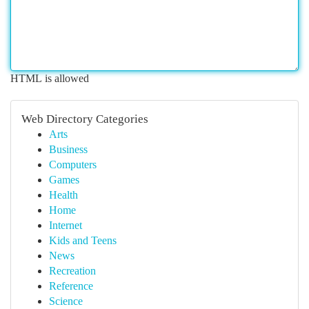
HTML is allowed
Web Directory Categories
Arts
Business
Computers
Games
Health
Home
Internet
Kids and Teens
News
Recreation
Reference
Science