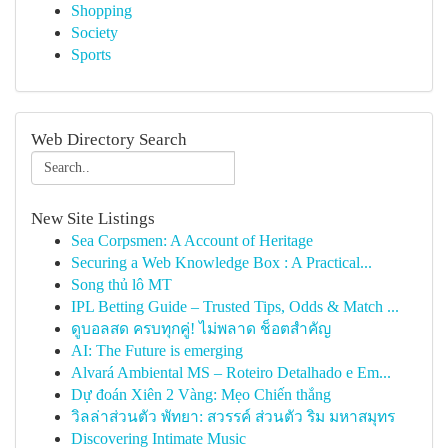
Shopping
Society
Sports
Web Directory Search
New Site Listings
Sea Corpsmen: A Account of Heritage
Securing a Web Knowledge Box : A Practical...
Song thủ lô MT
IPL Betting Guide – Trusted Tips, Odds & Match ...
ดูบอลสด ครบทุกคู่! ไม่พลาด ช็อตสำคัญ
AI: The Future is emerging
Alvará Ambiental MS – Roteiro Detalhado e Em...
Dự đoán Xiên 2 Vàng: Mẹo Chiến thắng
วิลล่าส่วนตัว พัทยา: สวรรค์ ส่วนตัว ริม มหาสมุทร
Discovering Intimate Music