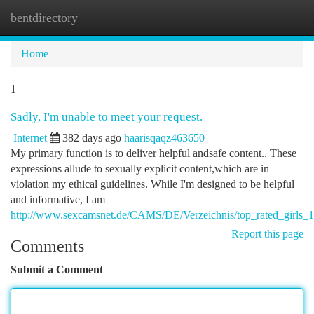
bentdirectory
Togg
navi
Home
1
Sadly, I'm unable to meet your request.
Internet
382 days ago
haarisqaqz463650
My primary function is to deliver helpful andsafe content.. These
expressions allude to sexually explicit content,which are in
violation my ethical guidelines. While I'm designed to be helpful
and informative, I am
http://www.sexcamsnet.de/CAMS/DE/Verzeichnis/top_rated_girls_1
Report this page
Comments
Submit a Comment